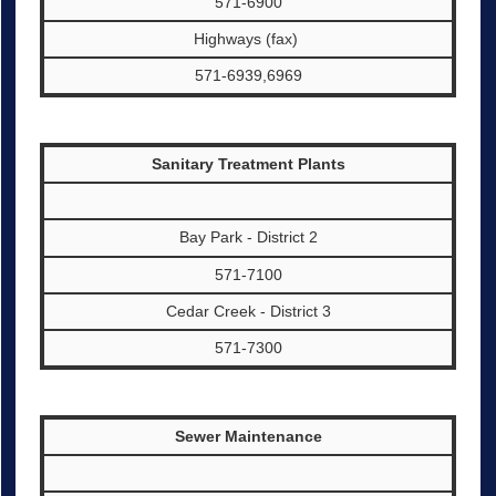
571-6900
Highways (fax)
571-6939,6969
Sanitary Treatment Plants
Bay Park - District 2
571-7100
Cedar Creek - District 3
571-7300
Sewer Maintenance