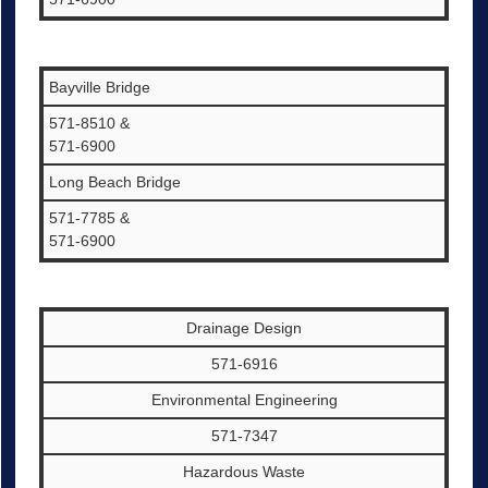
Bayville Bridge
571-8510 &
571-6900
Long Beach Bridge
571-7785 &
571-6900
Drainage Design
571-6916
Environmental Engineering
571-7347
Hazardous Waste