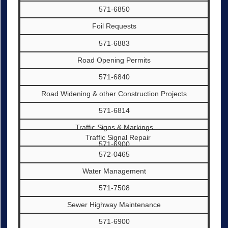
571-6850
Foil Requests
571-6883
Road Opening Permits
571-6840
Road Widening & other Construction Projects
571-6814
Traffic Signs & Markings
Traffic Signal Repair
571-6900
572-0465
Water Management
571-7508
Sewer Highway Maintenance
571-6900