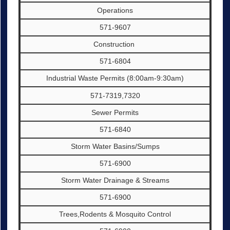
Operations
571-9607
Construction
571-6804
Industrial Waste Permits (8:00am-9:30am)
571-7319,7320
Sewer Permits
571-6840
Storm Water Basins/Sumps
571-6900
Storm Water Drainage & Streams
571-6900
Trees,Rodents & Mosquito Control