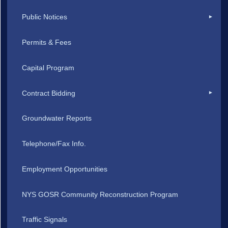
Public Notices
Permits & Fees
Capital Program
Contract Bidding
Groundwater Reports
Telephone/Fax Info.
Employment Opportunities
NYS GOSR Community Reconstruction Program
Traffic Signals