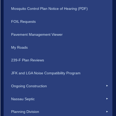
Mosquito Control Plan Notice of Hearing (PDF)
FOIL Requests
Pavement Management Viewer
My Roads
239-F Plan Reviews
JFK and LGA Noise Compatibility Program
Ongoing Construction
Nassau Septic
Planning Division