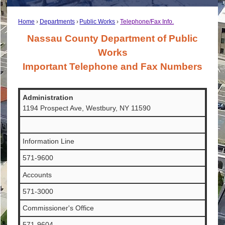
Home
Departments
Public Works
Telephone/Fax Info.
Nassau County Department of Public
Works
Important Telephone and Fax Numbers
Administration
1194 Prospect Ave, Westbury, NY 11590
Information Line
571-9600
Accounts
571-3000
Commissioner's Office
571-9604