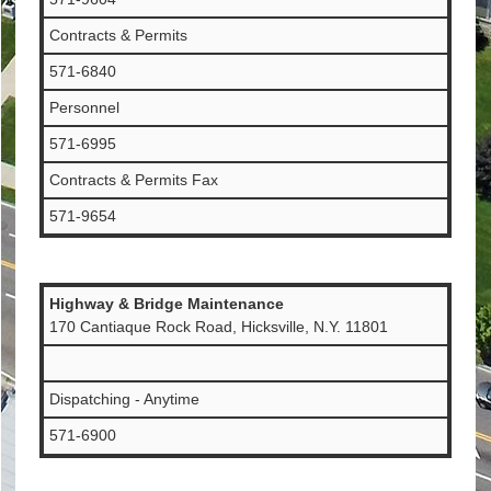
Contracts & Permits
571-6840
Personnel
571-6995
Contracts & Permits Fax
571-9654
Highway & Bridge Maintenance
170 Cantiaque Rock Road, Hicksville, N.Y. 11801
Dispatching - Anytime
571-6900