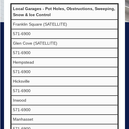
Local Garages - Pot Holes, Obstructions, Sweeping,
Snow & Ice Control
Franklin Square (SATELLITE)
571-6900
Glen Cove (SATELLITE)
571-6900
Hempstead
571-6900
Hicksville
571-6900
Inwood
571-6900
Manhasset
571-6900