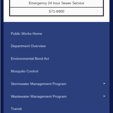
Emergency 24 hour Sewer Service
571-6900
Public Works Home
Department Overview
Environmental Bond Act
Mosquito Control
Stormwater Management Program
Wastewater Management Program
Transit