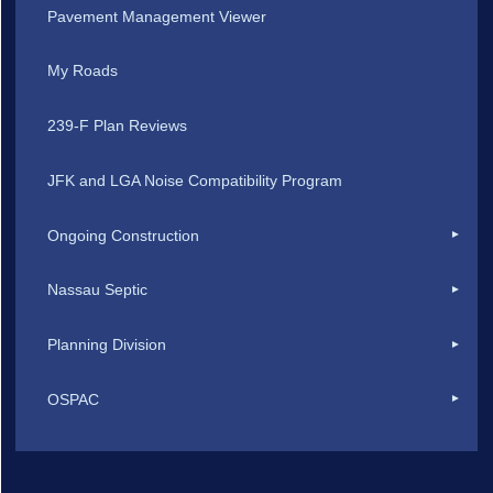
Pavement Management Viewer
My Roads
239-F Plan Reviews
JFK and LGA Noise Compatibility Program
Ongoing Construction
Nassau Septic
Planning Division
OSPAC