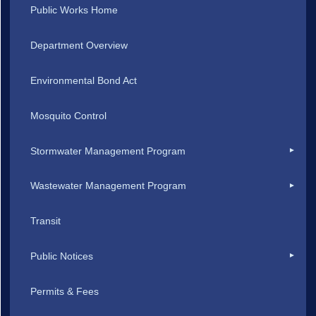
Public Works Home
Department Overview
Environmental Bond Act
Mosquito Control
Stormwater Management Program
Wastewater Management Program
Transit
Public Notices
Permits & Fees