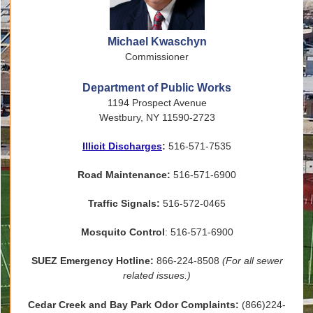
Michael Kwaschyn
Commissioner
Department of Public Works
1194 Prospect Avenue
Westbury, NY 11590-2723
Illicit Discharges
:
516-571-7535
Road Maintenance:
516-571-6900
Traffic Signals:
516-572-0465
Mosquito Control
: 516-571-6900
SUEZ Emergency Hotline:
866-224-8508
(For all sewer
related issues.)
Cedar Creek and Bay Park Odor Complaints:
(866)224-