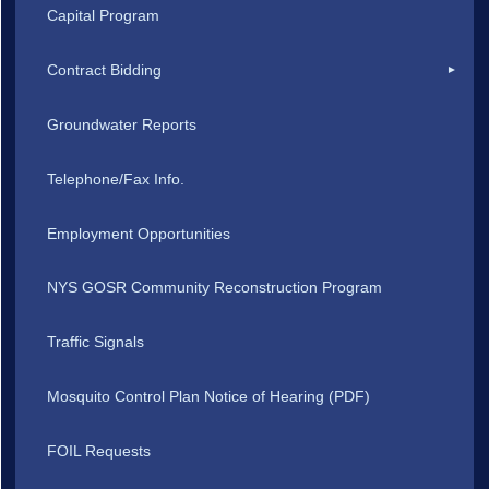
Capital Program
Contract Bidding
Groundwater Reports
Telephone/Fax Info.
Employment Opportunities
NYS GOSR Community Reconstruction Program
Traffic Signals
Mosquito Control Plan Notice of Hearing (PDF)
FOIL Requests