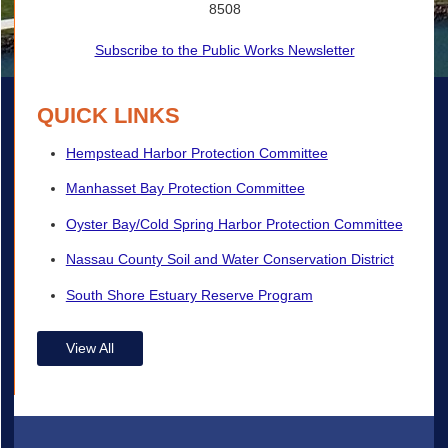
8508
Subscribe to the Public Works Newsletter
QUICK LINKS
Hempstead Harbor Protection Committee
Manhasset Bay Protection Committee
Oyster Bay/Cold Spring Harbor Protection Committee
Nassau County Soil and Water Conservation District
South Shore Estuary Reserve Program
View All