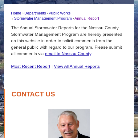
Home
Departments
Public Works
Stormwater Management Program
Annual Report
The Annual Stormwater Reports for the Nassau County
Stormwater Management Program are hereby presented
on this website in order to solicit comments from the
general public with regard to our program. Please submit
all comments via
email to Nassau County
.
Most Recent Report
|
View All Annual Reports
CONTACT US