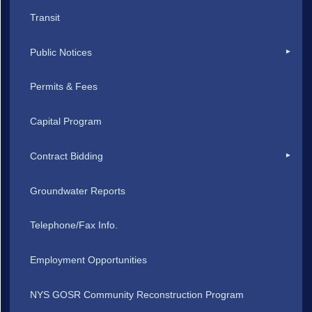
Transit
Public Notices
Permits & Fees
Capital Program
Contract Bidding
Groundwater Reports
Telephone/Fax Info.
Employment Opportunities
NYS GOSR Community Reconstruction Program