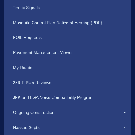
Traffic Signals
Mosquito Control Plan Notice of Hearing (PDF)
FOIL Requests
Pavement Management Viewer
My Roads
239-F Plan Reviews
JFK and LGA Noise Compatibility Program
Ongoing Construction
Nassau Septic