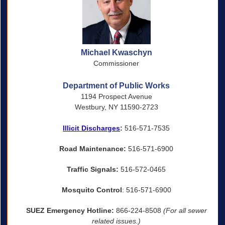
Michael Kwaschyn
Commissioner
Department of Public Works
1194 Prospect Avenue
Westbury, NY 11590-2723
Illicit Discharges
:
516-571-7535
Road Maintenance:
516-571-6900
Traffic Signals:
516-572-0465
Mosquito Control
: 516-571-6900
SUEZ Emergency Hotline:
866-224-8508
(For all sewer
related issues.)