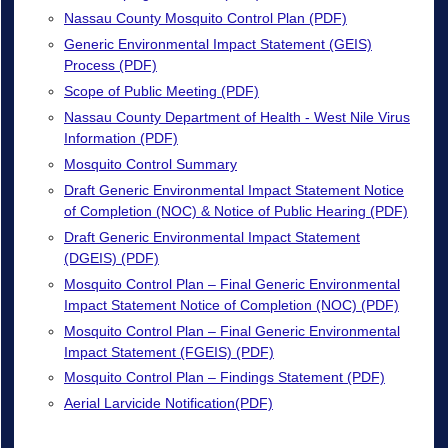
Nassau County Mosquito Control Plan (PDF)
Generic Environmental Impact Statement (GEIS)
Process (PDF)
Scope of Public Meeting (PDF)
Nassau County Department of Health - West Nile Virus
Information (PDF)
Mosquito Control Summary
Draft Generic Environmental Impact Statement Notice
of Completion (NOC) & Notice of Public Hearing (PDF)
Draft Generic Environmental Impact Statement
(DGEIS) (PDF)
Mosquito Control Plan – Final Generic Environmental
Impact Statement Notice of Completion (NOC) (PDF)
Mosquito Control Plan – Final Generic Environmental
Impact Statement (FGEIS) (PDF)
Mosquito Control Plan – Findings Statement (PDF)
Aerial Larvicide Notification(PDF)