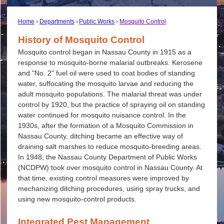
Home
Departments
Public Works
Mosquito Control
History of Mosquito Control
Mosquito control began in Nassau County in 1915 as a
response to mosquito-borne malarial outbreaks. Kerosene
and "No. 2" fuel oil were used to coat bodies of standing
water, suffocating the mosquito larvae and reducing the
adult mosquito populations. The malarial threat was under
control by 1920, but the practice of spraying oil on standing
water continued for mosquito nuisance control. In the
1930s, after the formation of a Mosquito Commission in
Nassau County, ditching became an effective way of
draining salt marshes to reduce mosquito-breeding areas.
In 1948, the Nassau County Department of Public Works
(NCDPW) took over mosquito control in Nassau County. At
that time, existing control measures were improved by
mechanizing ditching procedures, using spray trucks, and
using new mosquito-control products.
Integrated Pest Management