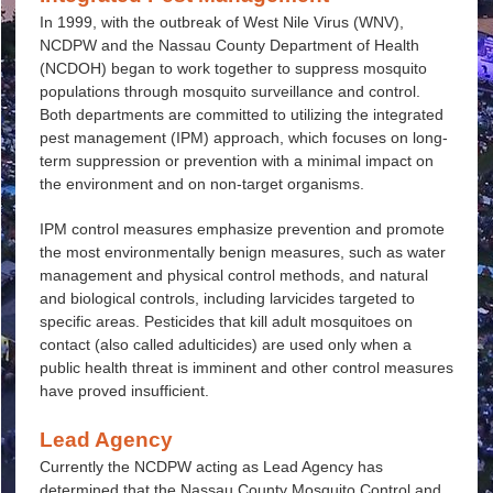
In 1999, with the outbreak of West Nile Virus (WNV),
NCDPW and the Nassau County Department of Health
(NCDOH) began to work together to suppress mosquito
populations through mosquito surveillance and control.
Both departments are committed to utilizing the integrated
pest management (IPM) approach, which focuses on long-
term suppression or prevention with a minimal impact on
the environment and on non-target organisms.
IPM control measures emphasize prevention and promote
the most environmentally benign measures, such as water
management and physical control methods, and natural
and biological controls, including larvicides targeted to
specific areas. Pesticides that kill adult mosquitoes on
contact (also called adulticides) are used only when a
public health threat is imminent and other control measures
have proved insufficient.
Lead Agency
Currently the NCDPW acting as Lead Agency has
determined that the Nassau County Mosquito Control and