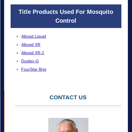
Title Products Used For Mosquito
Control
Altosid Liquid
Altosid XR
Altosid XR-2
Duplex-G
FourStar Briq
CONTACT US