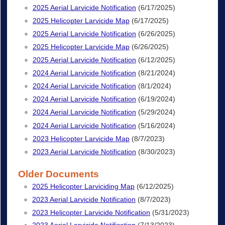
2025 Aerial Larvicide Notification
(6/17/2025)
2025 Helicopter Larvicide Map
(6/17/2025)
2025 Aerial Larvicide Notification
(6/26/2025)
2025 Helicopter Larvicide Map
(6/26/2025)
2025 Aerial Larvicide Notification
(6/12/2025)
2024 Aerial Larvicide Notification
(8/21/2024)
2024 Aerial Larvicide Notification
(8/1/2024)
2024 Aerial Larvicide Notification
(6/19/2024)
2024 Aerial Larvicide Notification
(5/29/2024)
2024 Aerial Larvicide Notification
(5/16/2024)
2023 Helicopter Larvicide Map
(8/7/2023)
2023 Aerial Larvicide Notification
(8/30/2023)
Older Documents
2025 Helicopter Larviciding Map
(6/12/2025)
2023 Aerial Larvicide Notification
(8/7/2023)
2023 Helicopter Larvicide Notification
(5/31/2023)