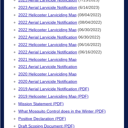
2023 Aerial Larvicide Notification
(7/13/2023)
2023 Aerial Larvicide Notification
(6/14/2023)
2022 Helicopter Larviciding Map
(08/04/2022)
2022 Aerial Larvicide Notification
(08/04/2022)
2022 Helicopter Larviciding Map
(06/30/2022)
2022 Aerial Larvicide Notification
06/30/2022)
2022 Helicopter Larviciding Map
(06/16/2022)
2022 Aerial Larvicide Notification
(06/16/2022)
2021 Helicopter Larviciding Map
2021 Aerial Larvicide Notification
2020 Helicopter Larviciding Map
2020 Aerial Larvicide Notification
2019 Aerial Larvicide Notification (PDF)
2019 Helicopter Larviciding Map (PDF)
Mission Statement (PDF)
What Mosquito Control does in the Winter (PDF)
Positive Declaration (PDF)
Draft Scoping Document (PDF)