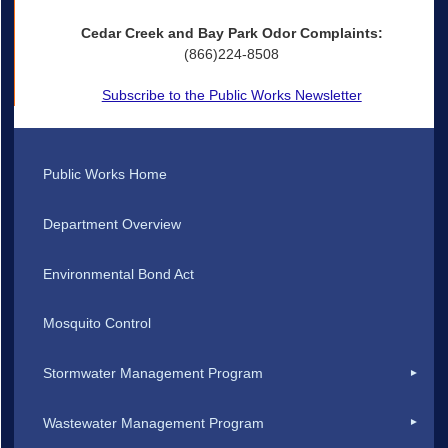
Cedar Creek and Bay Park Odor Complaints:
(866)224-8508
Subscribe to the Public Works Newsletter
Public Works Home
Department Overview
Environmental Bond Act
Mosquito Control
Stormwater Management Program
Wastewater Management Program