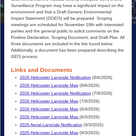
Surveillance Program may have a significant impact on the
environment and that a Draft Generic Environmental
Impact Statement (DGEIS) will be prepared. Scoping
meetings are scheduled for November 18th with interested
parties and the general public to solicit comments on the
Positive Declaration, Scoping Document, and Draft Plan. All
three documents are included in the link found below.
Additionally, a document has been prepared describing the
GEIS process.
Links and Documents
2026 Helicopter Larvicide Notification
(8/6/2026)
2026 Helicopter Larvicide Map
(8/6/2026)
2026 Helicopter Larvicide Notification
(7/9/2026)
2026 Helicopter Larvicide Map
(7/9/2026)
2026 Helicopter Larvicide Map
(6/4/2026)
2026 Helicopter Larvicide Map
(6/3/2026)
2025 Aerial Larvicide Notification
(9/3/2025)
2025 Helicopter Larvicide Map
(9/3/2025)