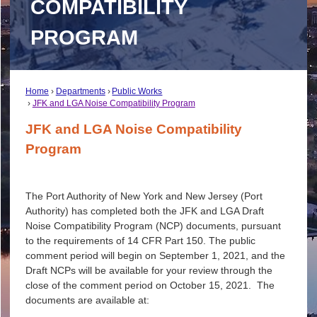
COMPATIBILITY
PROGRAM
Home
Departments
Public Works
JFK and LGA Noise Compatibility Program
JFK and LGA Noise Compatibility
Program
The Port Authority of New York and New Jersey (Port
Authority) has completed both the JFK and LGA Draft
Noise Compatibility Program (NCP) documents, pursuant
to the requirements of 14 CFR Part 150. The public
comment period will begin on September 1, 2021, and the
Draft NCPs will be available for your review through the
close of the comment period on October 15, 2021. The
documents are available at: