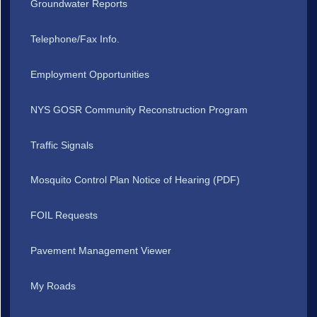
Groundwater Reports
Telephone/Fax Info.
Employment Opportunities
NYS GOSR Community Reconstruction Program
Traffic Signals
Mosquito Control Plan Notice of Hearing (PDF)
FOIL Requests
Pavement Management Viewer
My Roads