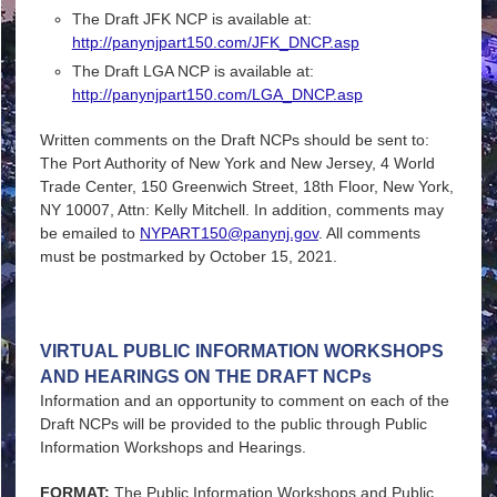
The Draft JFK NCP is available at:
http://panynjpart150.com/JFK_DNCP.asp
The Draft LGA NCP is available at:
http://panynjpart150.com/LGA_DNCP.asp
Written comments on the Draft NCPs should be sent to:
The Port Authority of New York and New Jersey, 4 World
Trade Center, 150 Greenwich Street, 18th Floor, New York,
NY 10007, Attn: Kelly Mitchell. In addition, comments may
be emailed to
NYPART150@panynj.gov
. All comments
must be postmarked by October 15, 2021.
VIRTUAL PUBLIC INFORMATION WORKSHOPS
AND HEARINGS ON THE DRAFT NCPs
Information and an opportunity to comment on each of the
Draft NCPs will be provided to the public through Public
Information Workshops and Hearings.
FORMAT
:
The Public Information Workshops and Public