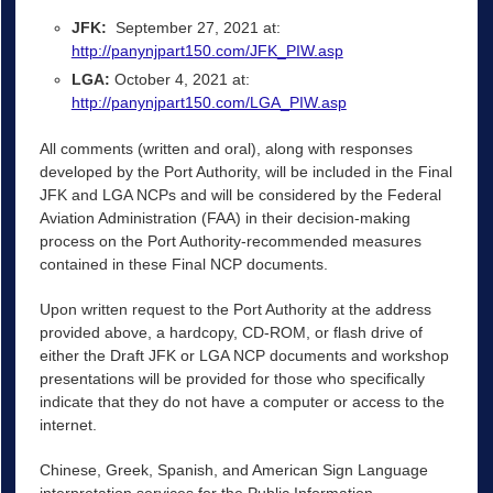
JFK:
September 27, 2021 at:
http://panynjpart150.com/JFK_PIW.asp
LGA:
October 4, 2021 at:
http://panynjpart150.com/LGA_PIW.asp
All comments (written and oral), along with responses
developed by the Port Authority, will be included in the Final
JFK and LGA NCPs and will be considered by the Federal
Aviation Administration (FAA) in their decision-making
process on the Port Authority-recommended measures
contained in these Final NCP documents.
Upon written request to the Port Authority at the address
provided above, a hardcopy, CD-ROM, or flash drive of
either the Draft JFK or LGA NCP documents and workshop
presentations will be provided for those who specifically
indicate that they do not have a computer or access to the
internet.
Chinese, Greek, Spanish, and American Sign Language
interpretation services for the Public Information