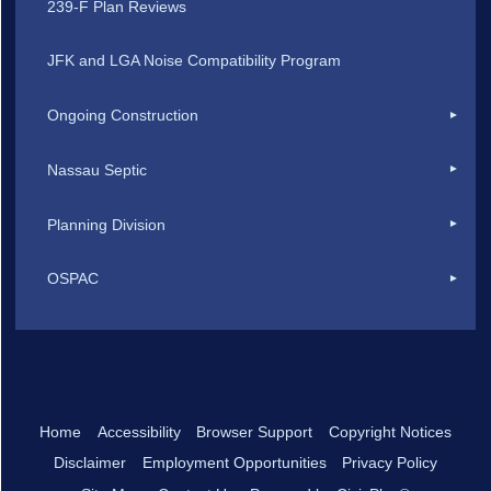
239-F Plan Reviews
JFK and LGA Noise Compatibility Program
Ongoing Construction
Nassau Septic
Planning Division
OSPAC
Home
Accessibility
Browser Support
Copyright Notices
Disclaimer
Employment Opportunities
Privacy Policy