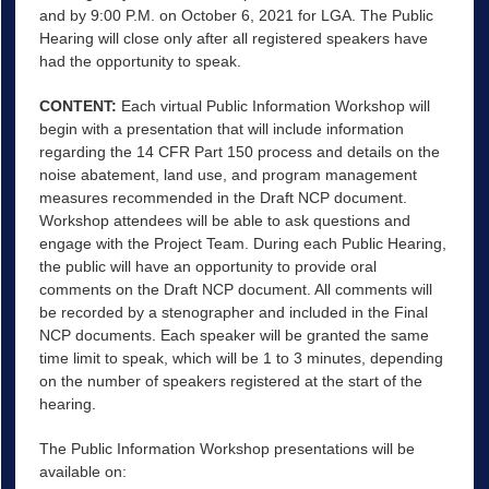
and by 9:00 P.M. on October 6, 2021 for LGA. The Public
Hearing will close only after all registered speakers have
had the opportunity to speak.
CONTENT
:
Each virtual Public Information Workshop will
begin with a presentation that will include information
regarding the 14 CFR Part 150 process and details on the
noise abatement, land use, and program management
measures recommended in the Draft NCP document.
Workshop attendees will be able to ask questions and
engage with the Project Team. During each Public Hearing,
the public will have an opportunity to provide oral
comments on the Draft NCP document. All comments will
be recorded by a stenographer and included in the Final
NCP documents. Each speaker will be granted the same
time limit to speak, which will be 1 to 3 minutes, depending
on the number of speakers registered at the start of the
hearing.
The Public Information Workshop presentations will be
available on: