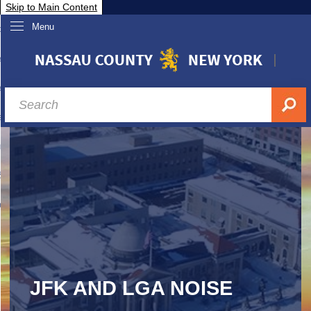
Skip to Main Content
Menu
overnment
partments
sidents
sit Nassau
siness & Investor Relations
Services
ssau A-Z
JFK AND LGA NOISE