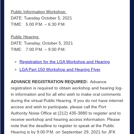
Public Information Workshop:
DATE: Tuesday October 5, 2021
TIME: 5:00 P.M. – 6:30 P.M.
Public Hearing:
DATE: Tuesday, October 5, 2021
TIME: 7:00 P.M. – 9:00 P.M.
Registration for the LGA Workshop and Hearing
LGA Part 150 Workshop and Hearing Flyer
ADVANCE REGISTRATION REQUIRED:
Advance
registration is required to obtain workshop and hearing log-
in information and for all who wish to make oral comments
during the virtual Public Hearing. If you do not have internet
access and wish to participate, please call the Port
Authority Noise Office at (212) 435-3880 to register and to
receive workshop and hearing access information. Please
note that the deadline to register to speak at the Public
Hearing is by 9:00 P.M. on September 29, 2021 for JFK