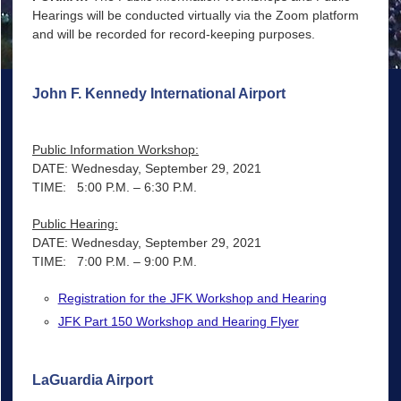
Hearings will be conducted virtually via the Zoom platform
and will be recorded for record-keeping purposes.
John F. Kennedy International Airport
Public Information Workshop:
DATE: Wednesday, September 29, 2021
TIME: 5:00 P.M. – 6:30 P.M.
Public Hearing:
DATE: Wednesday, September 29, 2021
TIME: 7:00 P.M. – 9:00 P.M.
Registration for the JFK Workshop and Hearing
JFK Part 150 Workshop and Hearing Flyer
LaGuardia Airport