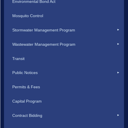
Environmental Bond Act
Mosquito Control
Stormwater Management Program
Wastewater Management Program
Transit
Public Notices
Permits & Fees
Capital Program
Contract Bidding