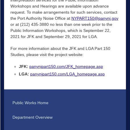
Workshops and Hearings are available upon advance
request. To make arrangements for such services, contact
the Port Authority Noise Office at
NYPART150@panynj.gov
or at (212) 435-3880 no less than one week prior to the
Public Information Workshops, which is September 22,
2021 for JFK and September 29, 2021 for LGA.
For more information about the JFK and LGA Part 150
Studies, please visit the project website:
JFK:
panynjpart150.com/JFK_homepage.asp
LGA:
panynjpart150.com/LGA_homepage.asp
Public Works Home
Department Overview