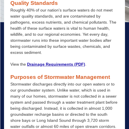
Quality Standards
Roughly 40% of our nation's surface waters do not meet
water quality standards, and are contaminated by
pathogens, excess nutrients, and chemical pollutants. The
health of these surface waters is vital to human health,
wildlife, and to our regional economies. Yet every day,
stormwater runs into these important water bodies after
being contaminated by surface wastes, chemicals, and
excess sediment.
View the
Drainage Requirements (PDF)
.
Purposes of Stormwater Management
Stormwater discharges directly into our open waters or to
our groundwater system. Unlike water, which is used in
many of our homes, stormwater is not collected in a sewer
system and passed through a water treatment plant before
being discharged. Instead, it is collected in almost 1,000
groundwater recharge basins or directed to the south
shore bays or Long Island Sound through 3,720 storm
water outfalls or almost 60 miles of open stream corridors.