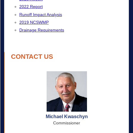
2022 Report
Runoff Impact Analysis
2019 NCSWMP
Drainage Requirements
CONTACT US
Michael Kwaschyn
Commissioner