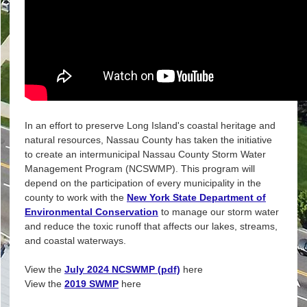
In an effort to preserve Long Island's coastal heritage and
natural resources, Nassau County has taken the initiative
to create an intermunicipal Nassau County Storm Water
Management Program (NCSWMP). This program will
depend on the participation of every municipality in the
county to work with the
New York State Department of
Environmental Conservation
to manage our storm water
and reduce the toxic runoff that affects our lakes, streams,
and coastal waterways.
View the
July 2024 NCSWMP (pdf)
here
View the
2019 SWMP
here