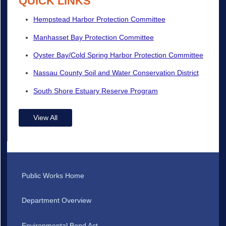
QUICK LINKS
Hempstead Harbor Protection Committee
Manhasset Bay Protection Committee
Oyster Bay/Cold Spring Harbor Protection Committee
Nassau County Soil and Water Conservation District
South Shore Estuary Reserve Program
View All
Public Works Home
Department Overview
Environmental Bond Act