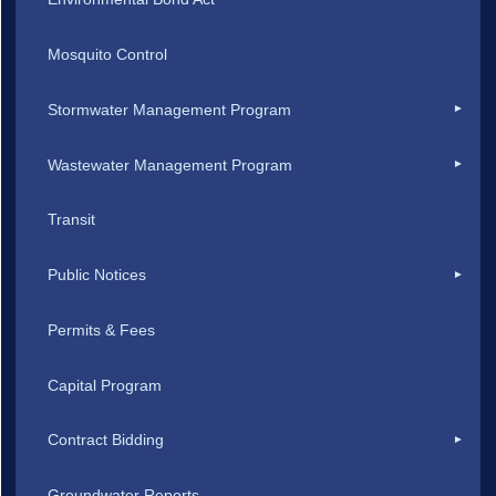
Mosquito Control
Stormwater Management Program
Wastewater Management Program
Transit
Public Notices
Permits & Fees
Capital Program
Contract Bidding
Groundwater Reports