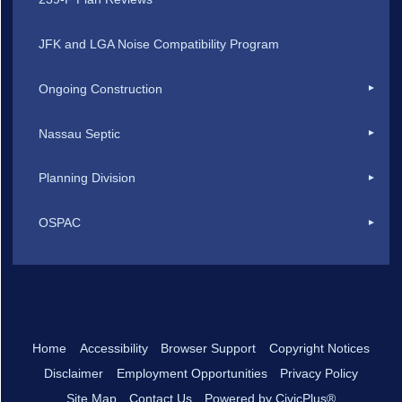
JFK and LGA Noise Compatibility Program
Ongoing Construction
Nassau Septic
Planning Division
OSPAC
Home
Accessibility
Browser Support
Copyright Notices
Disclaimer
Employment Opportunities
Privacy Policy
Site Map
Contact Us
Powered by CivicPlus®