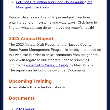
Pollution Prevention and Good Housekeeping for
Municipal Operations
Private citizens can do a lot to prevent pollution from
entering our storm systems and waterways. Click here to
find out what you can do to improve our water's health!
2023 Annual Report
The 2023 Annual Draft Report for the Nassau County
Storm Water Management Program is hereby presented on
this web site in order to solicit comments from the general
public with regard to our program. Please submit all
comments
via email to Nassau County
by May 31, 2023.
The report can be found below under Documents.
Upcoming Training
A new date will be scheduled shortly.
Documents
2023 Report