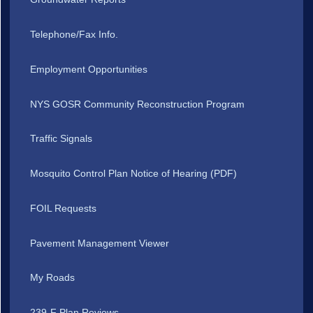
Telephone/Fax Info.
Employment Opportunities
NYS GOSR Community Reconstruction Program
Traffic Signals
Mosquito Control Plan Notice of Hearing (PDF)
FOIL Requests
Pavement Management Viewer
My Roads
239-F Plan Reviews