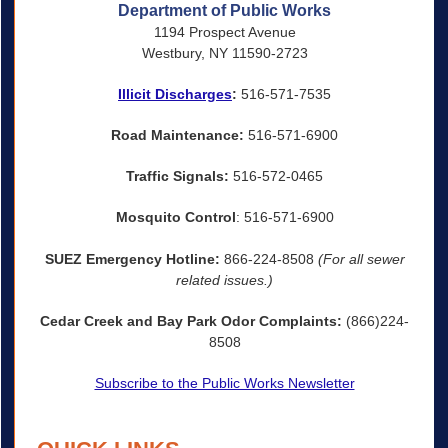
Department of Public Works
1194 Prospect Avenue
Westbury, NY 11590-2723
Illicit Discharges
:
516-571-7535
Road Maintenance:
516-571-6900
Traffic Signals:
516-572-0465
Mosquito Control
: 516-571-6900
SUEZ Emergency Hotline:
866-224-8508
(For all sewer
related issues.)
Cedar Creek and Bay Park Odor Complaints:
(866)224-
8508
Subscribe to the Public Works Newsletter