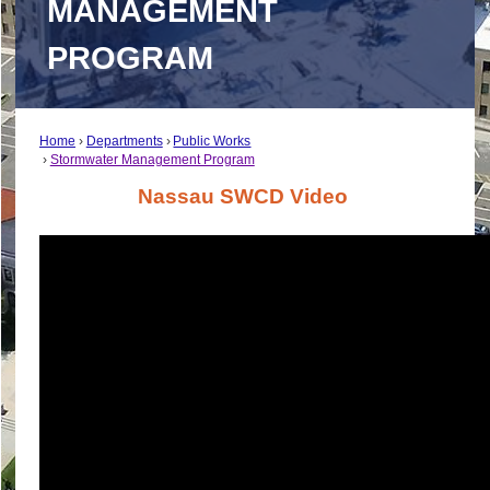
MANAGEMENT
PROGRAM
Home
Departments
Public Works
Stormwater Management Program
Nassau SWCD Video