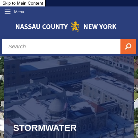
Skip to Main Content
Menu
overnment
partments
sidents
sit Nassau
siness & Investor Relations
Services
ssau A-Z
STORMWATER