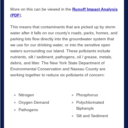
More on this can be viewed in the
Runoff Impact Analysis
(PDF
)
.
This means that contaminants that are picked up by storm
water after it falls on our county's roads, parks, homes, and
parking lots flow directly into the groundwater system that
we use for our drinking water, or into the sensitive open
waters surrounding our island. These pollutants include
nutrients, silt / sediment, pathogens, oil / grease, metals,
debris, and litter. The New York State Department of
Environmental Conservation and Nassau County are
working together to reduce six pollutants of concern:
Nitrogen
Phosphorus
Oxygen Demand
Polychlorinated
Biphenyls
Pathogens
Silt and Sediment