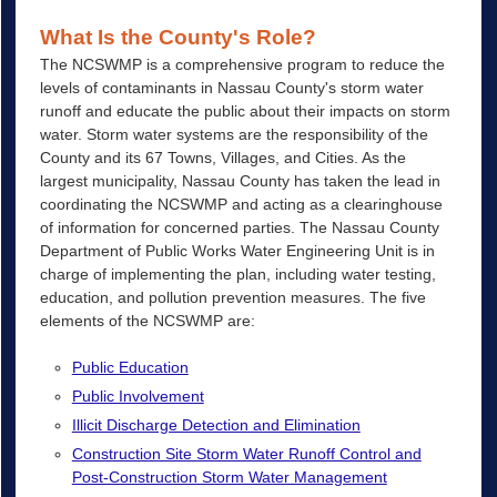
What Is the County's Role?
The NCSWMP is a comprehensive program to reduce the
levels of contaminants in Nassau County's storm water
runoff and educate the public about their impacts on storm
water. Storm water systems are the responsibility of the
County and its 67 Towns, Villages, and Cities. As the
largest municipality, Nassau County has taken the lead in
coordinating the NCSWMP and acting as a clearinghouse
of information for concerned parties. The Nassau County
Department of Public Works Water Engineering Unit is in
charge of implementing the plan, including water testing,
education, and pollution prevention measures. The five
elements of the NCSWMP are:
Public Education
Public Involvement
Illicit Discharge Detection and Elimination
Construction Site Storm Water Runoff Control and
Post-Construction Storm Water Management