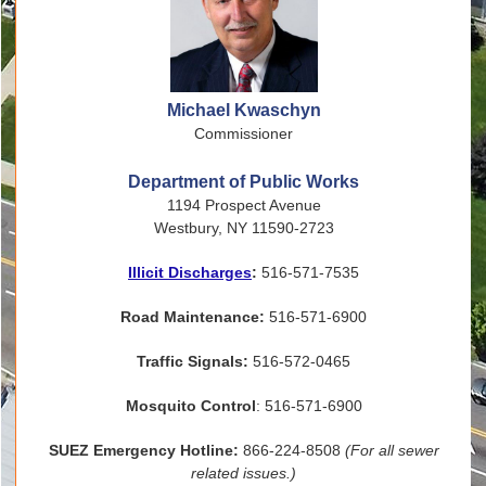
Michael Kwaschyn
Commissioner
Department of Public Works
1194 Prospect Avenue
Westbury, NY 11590-2723
Illicit Discharges
:
516-571-7535
Road Maintenance:
516-571-6900
Traffic Signals:
516-572-0465
Mosquito Control
: 516-571-6900
SUEZ Emergency Hotline:
866-224-8508
(For all sewer
related issues.)