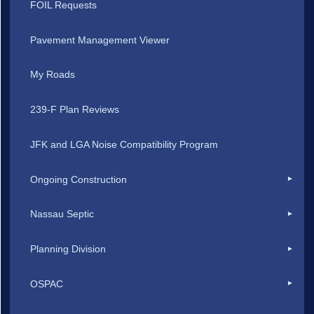
FOIL Requests
Pavement Management Viewer
My Roads
239-F Plan Reviews
JFK and LGA Noise Compatibility Program
Ongoing Construction
Nassau Septic
Planning Division
OSPAC