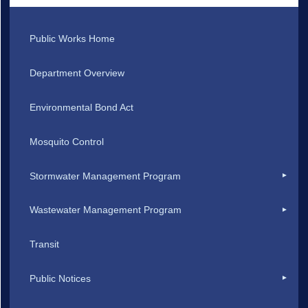
Public Works Home
Department Overview
Environmental Bond Act
Mosquito Control
Stormwater Management Program
Wastewater Management Program
Transit
Public Notices