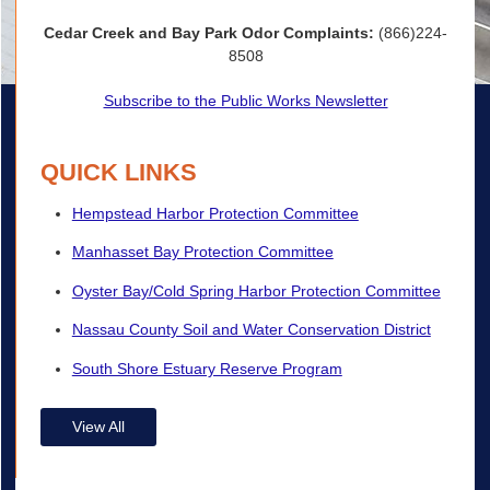
Cedar Creek and Bay Park Odor Complaints:
(866)224-
8508
Subscribe to the Public Works Newsletter
QUICK LINKS
Hempstead Harbor Protection Committee
Manhasset Bay Protection Committee
Oyster Bay/Cold Spring Harbor Protection Committee
Nassau County Soil and Water Conservation District
South Shore Estuary Reserve Program
View All