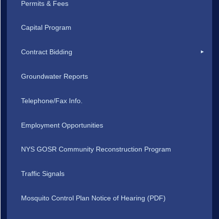
Permits & Fees
Capital Program
Contract Bidding
Groundwater Reports
Telephone/Fax Info.
Employment Opportunities
NYS GOSR Community Reconstruction Program
Traffic Signals
Mosquito Control Plan Notice of Hearing (PDF)