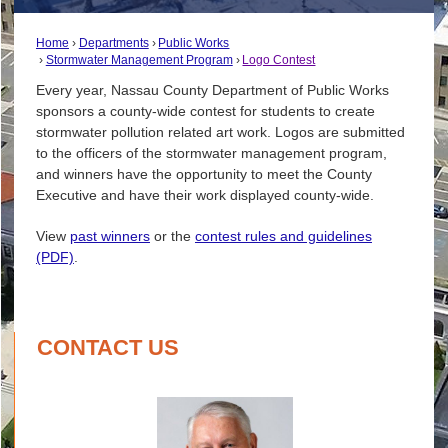
Home
Departments
Public Works
Stormwater Management Program
Logo Contest
Every year, Nassau County Department of Public Works
sponsors a county-wide contest for students to create
stormwater pollution related art work. Logos are submitted
to the officers of the stormwater management program,
and winners have the opportunity to meet the County
Executive and have their work displayed county-wide.
View
past winners
or the
contest rules and guidelines
(PDF)
.
CONTACT US