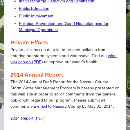
Illicit Discharge Detection and Elimination
Public Education
Public Involvement
Pollution Prevention and Good Housekeeping for
Municipal Operations
Private Efforts
Private citizens can do a lot to prevent pollution from
entering our storm systems and waterways. Find out
what
you can do (PDF)
to improve our water's health.
2014 Annual Report
The 2014 Annual Draft Report for the Nassau County
Storm Water Management Program is hereby presented on
this web site in order to solicit comments from the general
public with regard to our program. Please submit all
comments
via email to Nassau County
by May 31, 2014.
2014 Report (PDF)