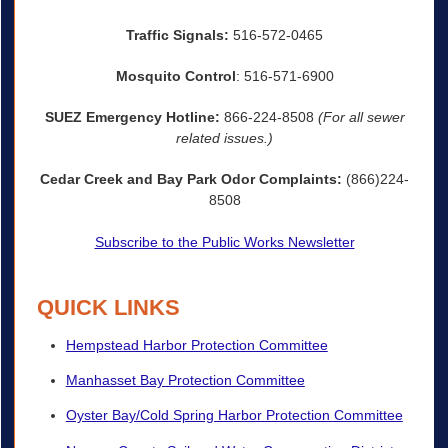
Traffic Signals:
516-572-0465
Mosquito Control
: 516-571-6900
SUEZ Emergency Hotline:
866-224-8508
(For all sewer
related issues.)
Cedar Creek and Bay Park Odor Complaints:
(866)224-
8508
Subscribe to the Public Works Newsletter
QUICK LINKS
Hempstead Harbor Protection Committee
Manhasset Bay Protection Committee
Oyster Bay/Cold Spring Harbor Protection Committee