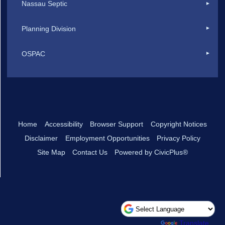
Nassau Septic
Planning Division
OSPAC
Home
Accessibility
Browser Support
Copyright Notices
Disclaimer
Employment Opportunities
Privacy Policy
Site Map
Contact Us
Powered by CivicPlus®
Powered by
Translate