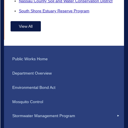
Nassau County Soil and Water Conservation District
South Shore Estuary Reserve Program
View All
Public Works Home
Department Overview
Environmental Bond Act
Mosquito Control
Stormwater Management Program