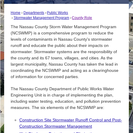
Home
Departments
Public Works
Stormwater Management Program
County Role
The Nassau County Storm Water Management Program
(NCSWMP) is a comprehensive program to reduce the
levels of contaminants in Nassau County's stormwater
runoff and educate the public about their impacts on
stormwater. Stormwater systems are the responsibility of
the county and its 67 towns, villages, and cities. As the
largest municipality, Nassau County has taken the lead in
coordinating the NCSWMP and acting as a clearinghouse
of information for concerned parties.
The Nassau County Department of Public Works Water
Engineering Unit is in charge of implementing the plan,
including water testing, education, and pollution prevention
measures. The six elements of the NCSWMP are:
Construction Site Stormwater Runoff Control and Post-
Construction Stormwater Management