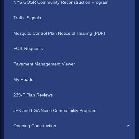
NYS GOSR Community Reconstruction Program
Traffic Signals
Mosquito Control Plan Notice of Hearing (PDF)
FOIL Requests
Pavement Management Viewer
My Roads
239-F Plan Reviews
JFK and LGA Noise Compatibility Program
Ongoing Construction