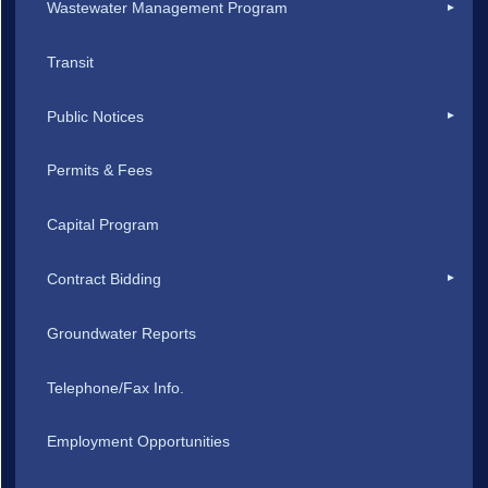
Wastewater Management Program
Transit
Public Notices
Permits & Fees
Capital Program
Contract Bidding
Groundwater Reports
Telephone/Fax Info.
Employment Opportunities