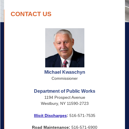
CONTACT US
Michael Kwaschyn
Commissioner
Department of Public Works
1194 Prospect Avenue
Westbury, NY 11590-2723
Illicit Discharges
:
516-571-7535
Road Maintenance:
516-571-6900