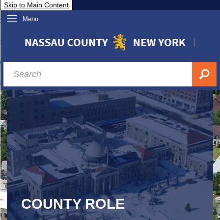
Skip to Main Content
Menu
overnment
partments
sidents
sit Nassau
siness & Investor Relations
Services
ssau A-Z
COUNTY ROLE