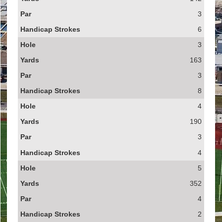
3
6
3
163
3
8
4
190
3
4
5
352
4
2