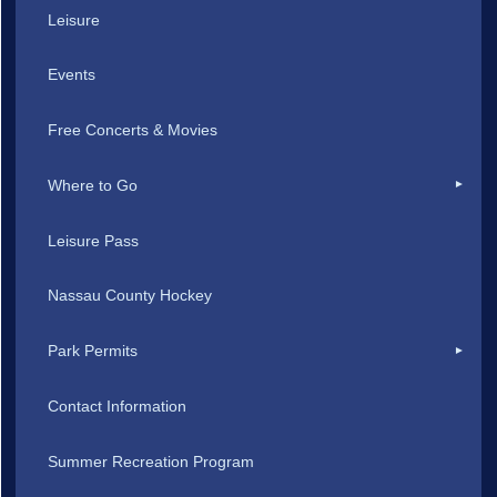
Leisure
Events
Free Concerts & Movies
Where to Go
Leisure Pass
Nassau County Hockey
Park Permits
Contact Information
Summer Recreation Program