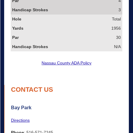
4
3
Total
1956
30
N/A
Nassau County ADA Policy
CONTACT US
Bay Park
Directions
Phone
: 516-571-7245