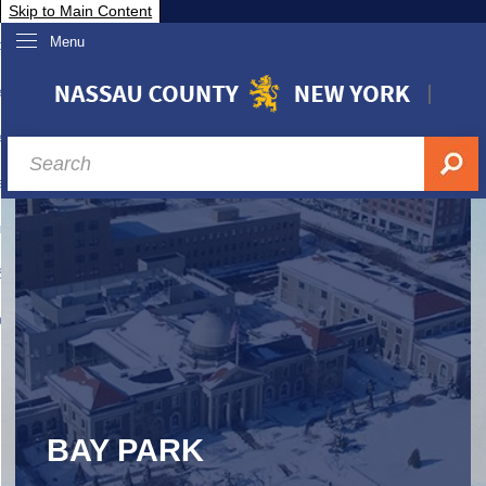
Skip to Main Content
Menu
overnment
partments
sidents
sit Nassau
siness & Investor Relations
Services
ssau A-Z
BAY PARK