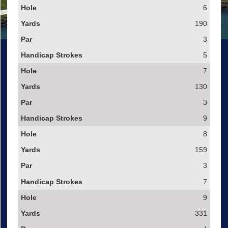
6
190
3
5
7
130
3
9
8
159
3
7
9
331