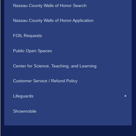
Nassau County Walls of Honor Search
Nassau County Walls of Honor Application
FOIL Requests
Public Open Spaces
Center for Science, Teaching, and Learning
Customer Service / Refund Policy
Lifeguards
Showmobile