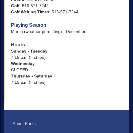
Golf
: 516-571-7242
Golf Waiting Times
: 516-571-7244
Playing Season
March (weather permitting) - December
Hours
Sunday - Tuesday
7:15 a.m (first tee)
Wednesday
CLOSED
Thursday - Saturday
7:15 a.m (first tee)
About Parks