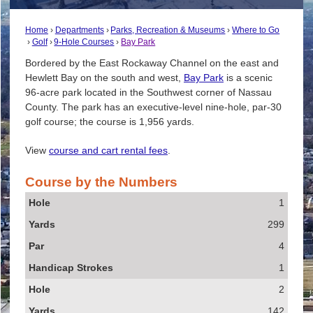
Home
Departments
Parks, Recreation & Museums
Where to Go
Golf
9-Hole Courses
Bay Park
Bordered by the East Rockaway Channel on the east and
Hewlett Bay on the south and west,
Bay Park
is a scenic
96-acre park located in the Southwest corner of Nassau
County. The park has an executive-level nine-hole, par-30
golf course; the course is 1,956 yards.
View
course and cart rental fees
.
Course by the Numbers
Hole
1
Yards
299
Par
4
Handicap Strokes
1
2
142