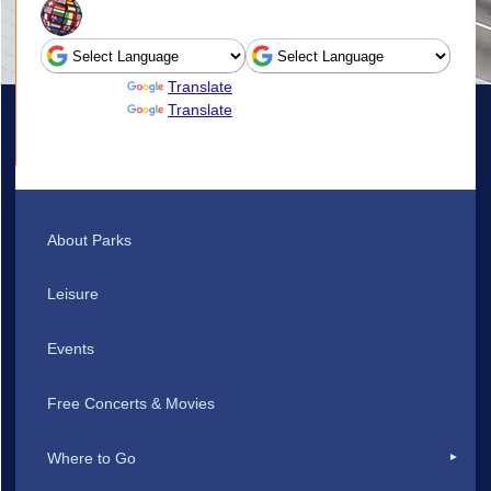
Powered by
Translate
Powered by
Translate
About Parks
Leisure
Events
Free Concerts & Movies
Where to Go