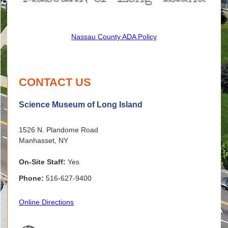
Nassau County ADA Policy
CONTACT US
Science Museum of Long Island
1526 N. Plandome Road
Manhasset, NY
On-Site Staff:
Yes
Phone:
516-627-9400
Online Directions