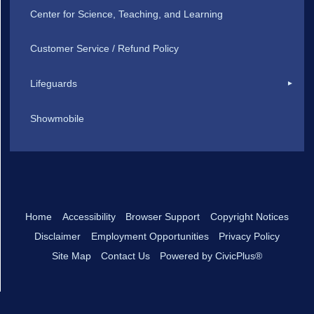
Center for Science, Teaching, and Learning
Customer Service / Refund Policy
Lifeguards
Showmobile
Home
Accessibility
Browser Support
Copyright Notices
Disclaimer
Employment Opportunities
Privacy Policy
Site Map
Contact Us
Powered by CivicPlus®