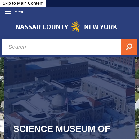
Skip to Main Content
Menu
overnment
partments
sidents
sit Nassau
siness & Investor Relations
Services
ssau A-Z
SCIENCE MUSEUM OF