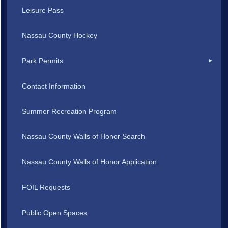
Leisure Pass
Nassau County Hockey
Park Permits
Contact Information
Summer Recreation Program
Nassau County Walls of Honor Search
Nassau County Walls of Honor Application
FOIL Requests
Public Open Spaces