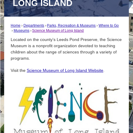
LONG ISLAND
Home
Departments
Parks, Recreation & Museums
Where to Go
Museums
Science Museum of Long Island
Located on the county's Leeds Pond Preserve, the Science
Museum is a nonprofit organization devoted to teaching
children about the range of sciences through a variety of
programs.
Visit the
Science Museum of Long Island Website
.