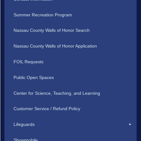
Summer Recreation Program
Nassau County Walls of Honor Search
Nassau County Walls of Honor Application
FOIL Requests
Public Open Spaces
Center for Science, Teaching, and Learning
Customer Service / Refund Policy
Lifeguards
Showmobile