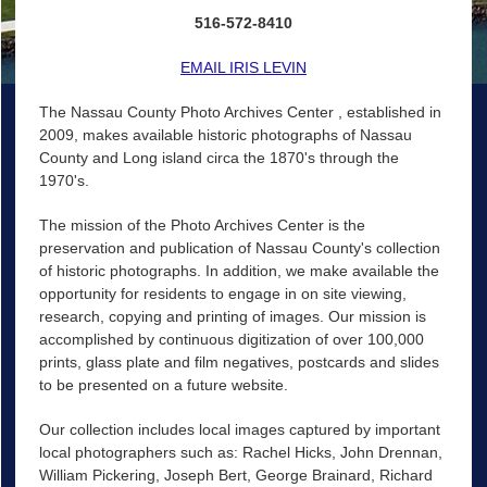
516-572-8410
EMAIL IRIS LEVIN
The Nassau County Photo Archives Center , established in
2009, makes available historic photographs of Nassau
County and Long island circa the 1870's through the
1970's.
The mission of the Photo Archives Center is the
preservation and publication of Nassau County's collection
of historic photographs. In addition, we make available the
opportunity for residents to engage in on site viewing,
research, copying and printing of images. Our mission is
accomplished by continuous digitization of over 100,000
prints, glass plate and film negatives, postcards and slides
to be presented on a future website.
Our collection includes local images captured by important
local photographers such as: Rachel Hicks, John Drennan,
William Pickering, Joseph Bert, George Brainard, Richard