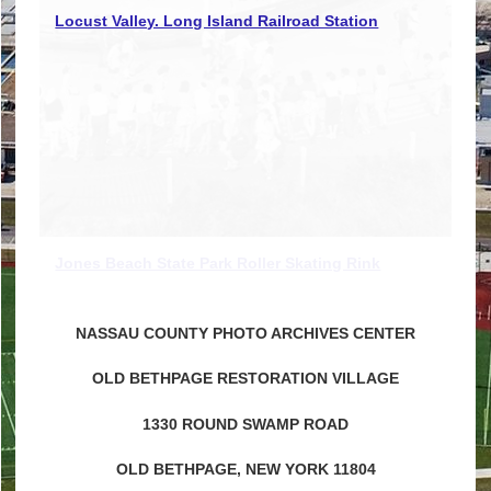
Locust Valley Long Island Railroad engine house
Locust Valley. Long Island Railroad Station
Jones Beach State Park Roller Skating Rink
NASSAU COUNTY PHOTO ARCHIVES CENTER
OLD BETHPAGE RESTORATION VILLAGE
1330 ROUND SWAMP ROAD
OLD BETHPAGE, NEW YORK 11804