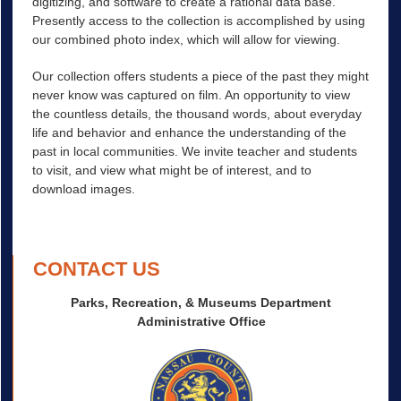
digitizing, and software to create a rational data base.
Presently access to the collection is accomplished by using
our combined photo index, which will allow for viewing.
Our collection offers students a piece of the past they might
never know was captured on film. An opportunity to view
the countless details, the thousand words, about everyday
life and behavior and enhance the understanding of the
past in local communities. We invite teacher and students
to visit, and view what might be of interest, and to
download images.
CONTACT US
Parks, Recreation, & Museums Department
Administrative Office