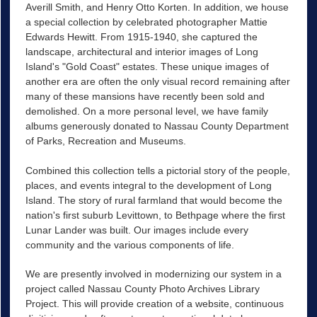
Averill Smith, and Henry Otto Korten. In addition, we house
a special collection by celebrated photographer Mattie
Edwards Hewitt. From 1915-1940, she captured the
landscape, architectural and interior images of Long
Island's "Gold Coast" estates. These unique images of
another era are often the only visual record remaining after
many of these mansions have recently been sold and
demolished. On a more personal level, we have family
albums generously donated to Nassau County Department
of Parks, Recreation and Museums.
Combined this collection tells a pictorial story of the people,
places, and events integral to the development of Long
Island. The story of rural farmland that would become the
nation's first suburb Levittown, to Bethpage where the first
Lunar Lander was built. Our images include every
community and the various components of life.
We are presently involved in modernizing our system in a
project called Nassau County Photo Archives Library
Project. This will provide creation of a website, continuous