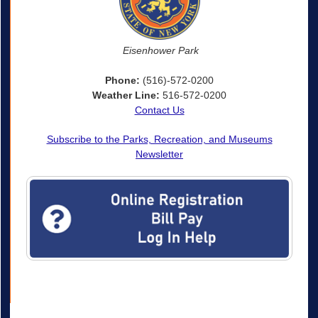
Eisenhower Park
Phone:
(516)-572-0200
Weather Line:
516-572-0200
Contact Us
Subscribe to the Parks, Recreation, and Museums
Newsletter