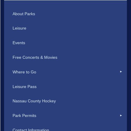
About Parks
Leisure
Events
Free Concerts & Movies
Where to Go
Leisure Pass
Nassau County Hockey
Park Permits
Contact Information