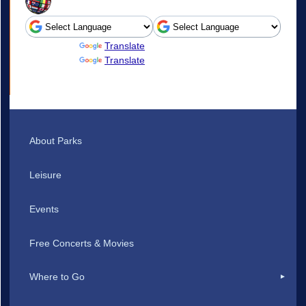
Powered by
Translate
Powered by
Translate
About Parks
Leisure
Events
Free Concerts & Movies
Where to Go