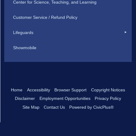
Center for Science, Teaching, and Learning
Customer Service / Refund Policy
Lifeguards
Showmobile
Home
Accessibility
Browser Support
Copyright Notices
Disclaimer
Employment Opportunities
Privacy Policy
Site Map
Contact Us
Powered by CivicPlus®