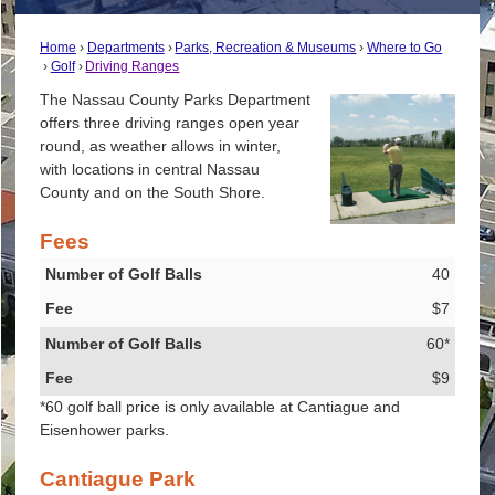
Home
Departments
Parks, Recreation & Museums
Where to Go
Golf
Driving Ranges
The Nassau County Parks Department
offers three driving ranges open year
round, as weather allows in winter,
with locations in central Nassau
County and on the South Shore.
Fees
Number of Golf Balls
40
Fee
$7
60*
$9
*60 golf ball price is only available at Cantiague and
Eisenhower parks.
Cantiague Park