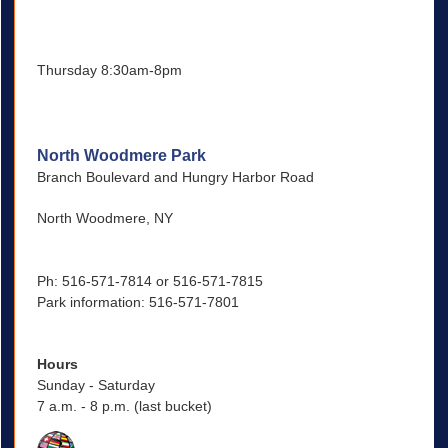
Thursday 8:30am-8pm
North Woodmere Park
Branch Boulevard and Hungry Harbor Road
North Woodmere, NY
Ph: 516-571-7814 or 516-571-7815
Park information: 516-571-7801
Hours
Sunday - Saturday
7 a.m. - 8 p.m. (last bucket)