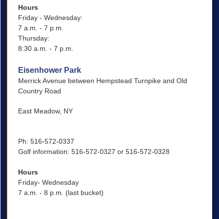
Hours
Friday - Wednesday:
7 a.m. - 7 p.m.
Thursday:
8:30 a.m. - 7 p.m.
Eisenhower Park
Merrick Avenue between Hempstead Turnpike and Old
Country Road
East Meadow, NY
Ph: 516-572-0337
Golf information: 516-572-0327 or 516-572-0328
Hours
Friday- Wednesday
7 a.m. - 8 p.m. (last bucket)