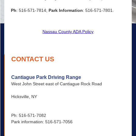
Ph
: 516-571-7814;
Park Information
: 516-571-7801.
Nassau County ADA Policy
CONTACT US
Cantiague Park Driving Range
West John Street east of Cantiague Rock Road
Hicksville, NY
Ph: 516-571-7082
Park information: 516-571-7056