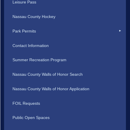
Leisure Pass
Nassau County Hockey
Park Permits
Contact Information
Summer Recreation Program
Nassau County Walls of Honor Search
Nassau County Walls of Honor Application
FOIL Requests
Public Open Spaces