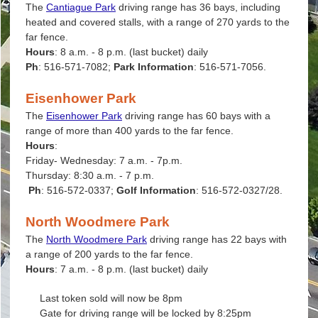
The
Cantiague Park
driving range has 36 bays, including
heated and covered stalls, with a range of 270 yards to the
far fence.
Hours
: 8 a.m. - 8 p.m. (last bucket) daily
Ph
: 516-571-7082;
Park Information
: 516-571-7056.
Eisenhower Park
The
Eisenhower Park
driving range has 60 bays with a
range of more than 400 yards to the far fence.
Hours
:
Friday- Wednesday: 7 a.m. - 7p.m.
Thursday: 8:30 a.m. - 7 p.m.
Ph
: 516-572-0337;
Golf Information
: 516-572-0327/28.
North Woodmere Park
The
North Woodmere Park
driving range has 22 bays with
a range of 200 yards to the far fence.
Hours
: 7 a.m. - 8 p.m. (last bucket) daily
Last token sold will now be 8pm
Gate for driving range will be locked by 8:25pm