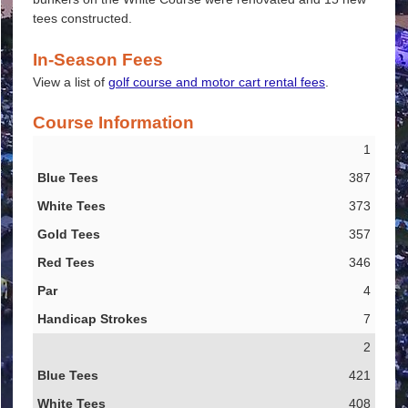
tees constructed.
In-Season Fees
View a list of
golf course and motor cart rental fees
.
Course Information
1
Blue Tees
387
White Tees
373
Gold Tees
357
Red Tees
346
Par
4
Handicap Strokes
7
2
421
408