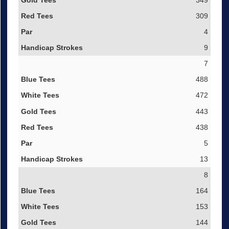
349
309
4
9
7
488
472
443
438
5
13
8
164
153
144