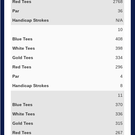
2768
36
N/A
10
408
398
334
296
4
8
11
370
336
315
267