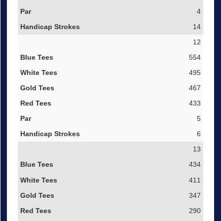
4
14
12
554
495
467
433
5
6
13
434
411
347
290