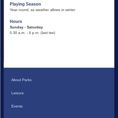
Playing Season
Year-round, as weather allows in winter
Hours
Sunday - Saturday
5:30 a.m. - 6 p.m. (last tee)
About Parks
Leisure
Events