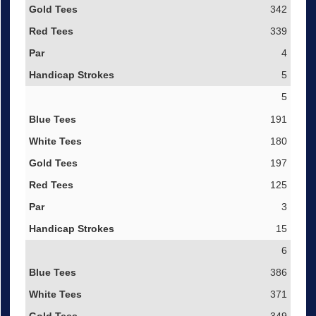
342
339
4
5
5
191
180
197
125
3
15
6
386
371