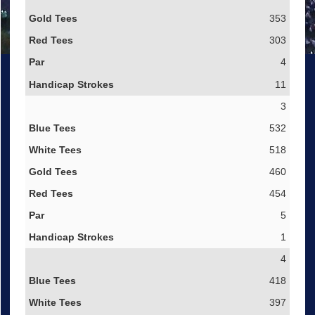
353
303
4
11
3
532
518
460
454
5
1
4
418
397