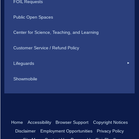
FOIL Requests
Public Open Spaces
Center for Science, Teaching, and Learning
Customer Service / Refund Policy
Lifeguards
Showmobile
Home
Accessibility
Browser Support
Copyright Notices
Disclaimer
Employment Opportunities
Privacy Policy