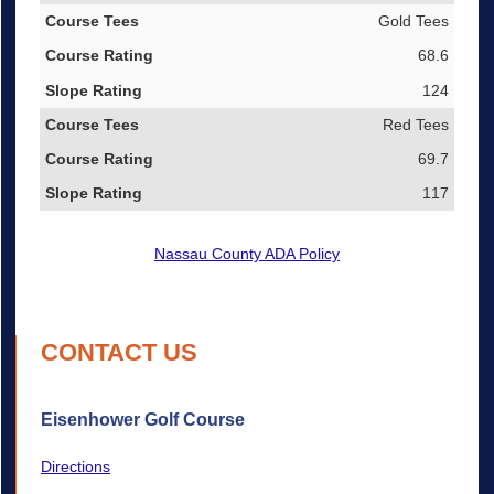
Gold Tees
68.6
124
Red Tees
69.7
117
Nassau County ADA Policy
CONTACT US
Eisenhower Golf Course
Directions