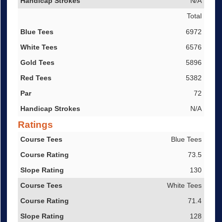
N/A
Total
6972
6576
5896
5382
72
N/A
Ratings
Course Tees
Blue Tees
Course Rating
73.5
Slope Rating
130
White Tees
71.4
128