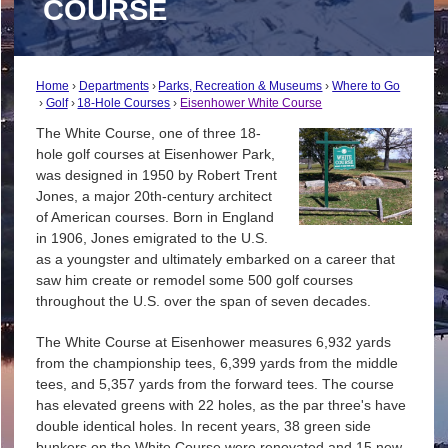
COURSE
Home
Departments
Parks, Recreation & Museums
Where to Go
Golf
18-Hole Courses
Eisenhower White Course
The White Course, one of three 18-
hole golf courses at Eisenhower Park,
was designed in 1950 by Robert Trent
Jones, a major 20th-century architect
of American courses. Born in England
in 1906, Jones emigrated to the U.S.
as a youngster and ultimately embarked on a career that
saw him create or remodel some 500 golf courses
throughout the U.S. over the span of seven decades.
The White Course at Eisenhower measures 6,932 yards
from the championship tees, 6,399 yards from the middle
tees, and 5,357 yards from the forward tees. The course
has elevated greens with 22 holes, as the par three's have
double identical holes. In recent years, 38 green side
bunkers on the White Course were renovated and 15 new