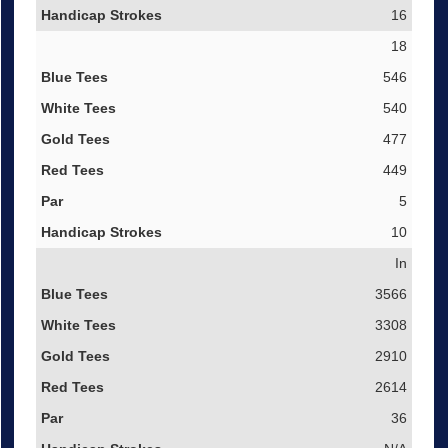
16
18
546
540
477
449
5
10
In
3566
3308
2910
2614
36