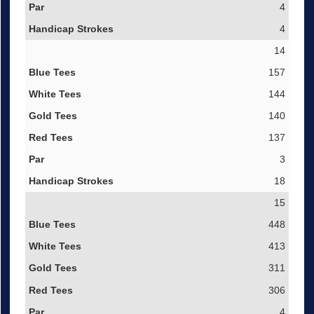
4
4
14
157
144
140
137
3
18
15
448
413
311
306
4