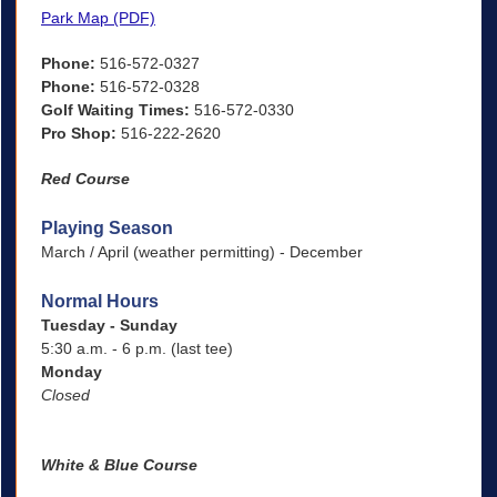
Park Map (PDF)
Phone:
516-572-0327
Phone:
516-572-0328
Golf Waiting Times:
516-572-0330
Pro Shop:
516-222-2620
Red Course
Playing Season
March / April (weather permitting) - December
Normal Hours
Tuesday - Sunday
5:30 a.m. - 6 p.m. (last tee)
Monday
Closed
White & Blue Course