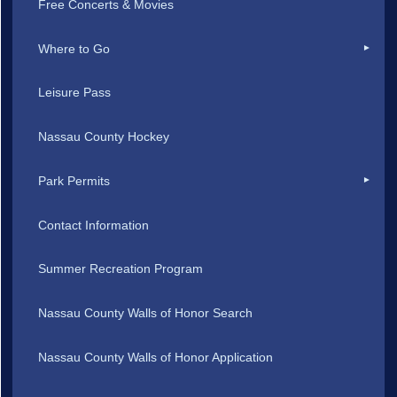
Free Concerts & Movies
Where to Go
Leisure Pass
Nassau County Hockey
Park Permits
Contact Information
Summer Recreation Program
Nassau County Walls of Honor Search
Nassau County Walls of Honor Application