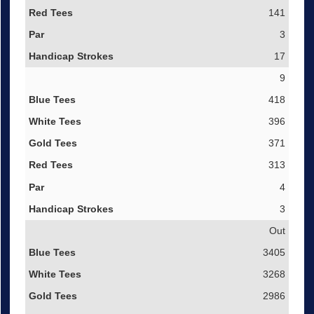
141
3
17
9
418
396
371
313
4
3
Out
3405
3268
2986