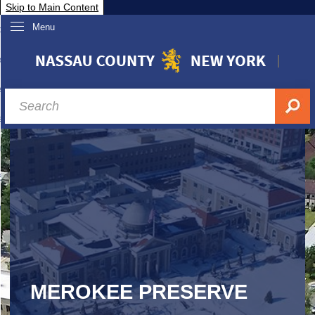
Skip to Main Content
Menu
overnment
partments
sidents
sit Nassau
siness & Investor Relations
Services
ssau A-Z
MEROKEE PRESERVE