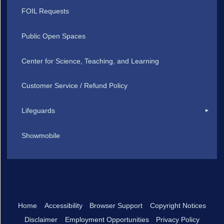
FOIL Requests
Public Open Spaces
Center for Science, Teaching, and Learning
Customer Service / Refund Policy
Lifeguards
Showmobile
Home
Accessibility
Browser Support
Copyright Notices
Disclaimer
Employment Opportunities
Privacy Policy