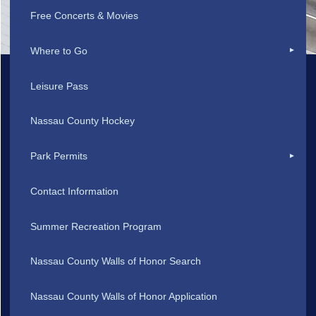
Free Concerts & Movies
Where to Go
Leisure Pass
Nassau County Hockey
Park Permits
Contact Information
Summer Recreation Program
Nassau County Walls of Honor Search
Nassau County Walls of Honor Application