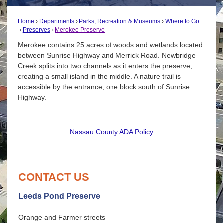
Home
Departments
Parks, Recreation & Museums
Where to Go
Preserves
Merokee Preserve
Merokee contains 25 acres of woods and wetlands located
between Sunrise Highway and Merrick Road. Newbridge
Creek splits into two channels as it enters the preserve,
creating a small island in the middle. A nature trail is
accessible by the entrance, one block south of Sunrise
Highway.
Nassau County ADA Policy
CONTACT US
Leeds Pond Preserve
Orange and Farmer streets