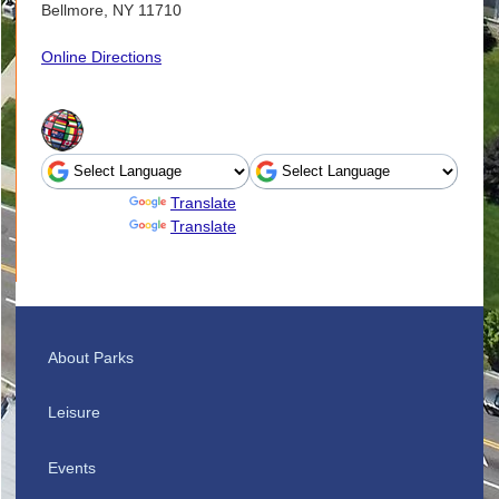
Bellmore, NY 11710
Online Directions
Powered by
Translate
Powered by
Translate
About Parks
Leisure
Events