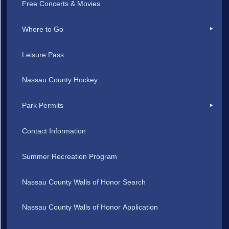
Free Concerts & Movies
Where to Go
Leisure Pass
Nassau County Hockey
Park Permits
Contact Information
Summer Recreation Program
Nassau County Walls of Honor Search
Nassau County Walls of Honor Application