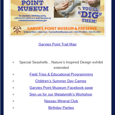
Garvies Point Trail Map
Special Seashells…Nature’s Inspired Design exhibit
extended
Field Trips & Educational Programming
Children’s Summer Day Camps
Garvies Point Museum Facebook page
Sign up for our Metalsmith's Workshop
Nassau Mineral Club
Birthday Parties