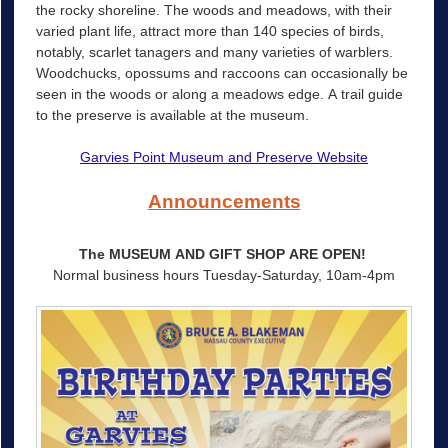
the rocky shoreline. The woods and meadows, with their
varied plant life, attract more than 140 species of birds,
notably, scarlet tanagers and many varieties of warblers.
Woodchucks, opossums and raccoons can occasionally be
seen in the woods or along a meadows edge. A trail guide
to the preserve is available at the museum.
Garvies Point Museum and Preserve Website
Announcements
The MUSEUM AND GIFT SHOP ARE OPEN!
Normal business hours Tuesday-Saturday, 10am-4pm