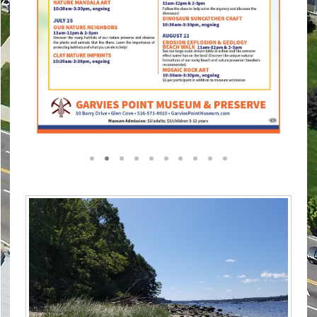
1
2
3
4
5
6
7
8
9
10