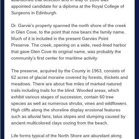
appointed candidate for a diploma at the Royal College of
Surgeons in Edinburgh.
Dr. Garvie’s property spanned the north shore of the creek
in Glen Cove, to the point that now bears the family name.
Much of it is included in the present Garvies Point
Preserve. The creek, opening on a wide, reed-lined harbor
that gave Glen Cove its original name, was probably the
community’s first center for maritime activity.
The preserve, acquired by the County in 1963, consists of
62 acres of glacial moraine covered by forests, thickets and
meadows. There are about five miles of marked natured
trails including trails for the blind. Wooded areas, which
exhibit various stages of succession, contain 60 tree
species as well as numerous shrubs, vines and wildflowers.
High cliffs along the shoreline display erosional features
such as alluvial fans, talus slopes and slumping caused by
ancient multicolored clays oozing from the beach.
Life forms typical of the North Shore are abundant along