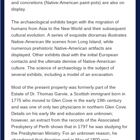
and concretions (Native-American paint-pots) are also on
display.
The archaeological exhibits begin with the migration of
humans from Asia to the New World and their subsequent
cultural evolution. A series of exquisite dioramas illustrates
Native-American life scenes from Long Island, while
numerous prehistoric Native-American artifacts are
displayed. Other exhibits deal with the initial European
contacts and the ultimate demise of Native-American
culture. The science of archaeology is the subject of
several exhibits, including a model of an excavation.
Most of the present property was formerly part of the
Estate of Dr. Thomas Garvie, a Scottish immigrant born in
1775 who moved to Glen Cove in the early 19th century
and was one of only two physicians in northern Glen Cove.
Details on his early life and education are unknown;
however, an extract from the records of the Associated
Presbytery of Perth shows that in 1797 he was studying for
the Presbyterian Ministry. For an unknown reason, he
abandoned that direction and in May of 1800 was