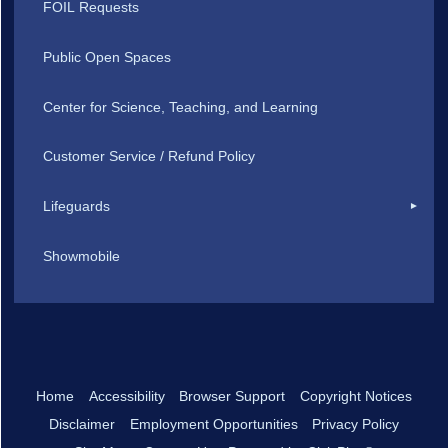
FOIL Requests
Public Open Spaces
Center for Science, Teaching, and Learning
Customer Service / Refund Policy
Lifeguards
Showmobile
Home
Accessibility
Browser Support
Copyright Notices
Disclaimer
Employment Opportunities
Privacy Policy