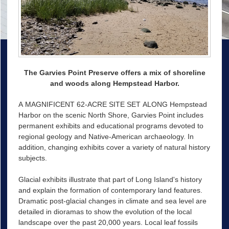
The Garvies Point Preserve offers a mix of shoreline
and woods along Hempstead Harbor.
A MAGNIFICENT 62-ACRE SITE SET ALONG Hempstead
Harbor on the scenic North Shore, Garvies Point includes
permanent exhibits and educational programs devoted to
regional geology and Native-American archaeology. In
addition, changing exhibits cover a variety of natural history
subjects.
Glacial exhibits illustrate that part of Long Island's history
and explain the formation of contemporary land features.
Dramatic post-glacial changes in climate and sea level are
detailed in dioramas to show the evolution of the local
landscape over the past 20,000 years. Local leaf fossils