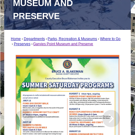
MUSEUM AND
PRESERVE
Home
Departments
Parks, Recreation & Museums
Where to Go
Preserves
Garvies Point Museum and Preserve