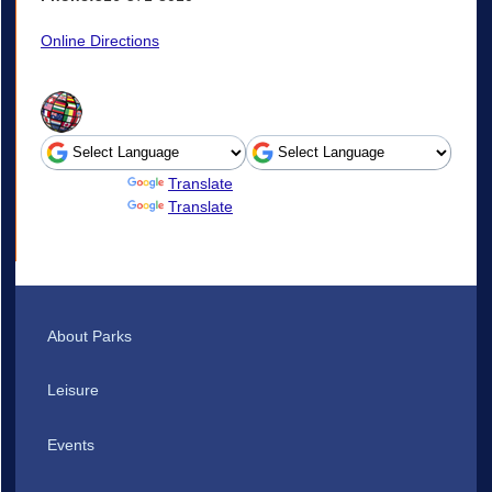
Online Directions
Powered by
Translate
Powered by
Translate
About Parks
Leisure
Events