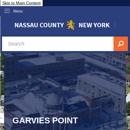
Skip to Main Content
Menu
overnment
partments
sidents
sit Nassau
siness & Investor Relations
Services
ssau A-Z
GARVIES POINT