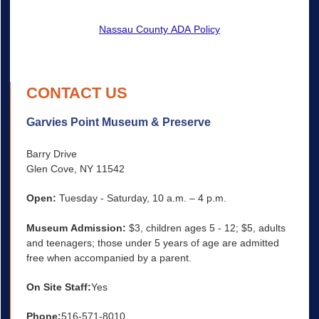
Nassau County ADA Policy
CONTACT US
Garvies Point Museum & Preserve
Barry Drive
Glen Cove, NY 11542
Open:
Tuesday - Saturday, 10 a.m. – 4 p.m.
Museum Admission:
$3, children ages 5 - 12; $5, adults
and teenagers; those under 5 years of age are admitted
free when accompanied by a parent.
On Site Staff:
Yes
Phone:
516-571-8010