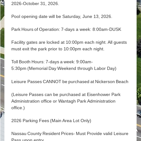
2026-October 31, 2026.
Pool opening date will be Saturday, June 13, 2026.
Park Hours of Operation: 7-days a week: 8:00am-DUSK
Facility gates are locked at 10:00pm each night. All guests
must exit the park prior to 10:00pm each night.
Toll Booth Hours: 7-days a week: 9:00am-
5:30pm (Memorial Day Weekend through Labor Day)
Leisure Passes CANNOT be purchased at Nickerson Beach
(Leisure Passes can be purchased at Eisenhower Park
Administration office or Wantagh Park Administration
office.)
2026 Parking Fees (Main Area Lot Only)
Nassau County Resident Prices- Must Provide valid Leisure
Pass upon entry.