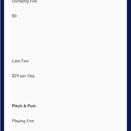
Dumping Fee
$9
Late Fee
$29 per Day
Pitch & Putt
Playing Fee