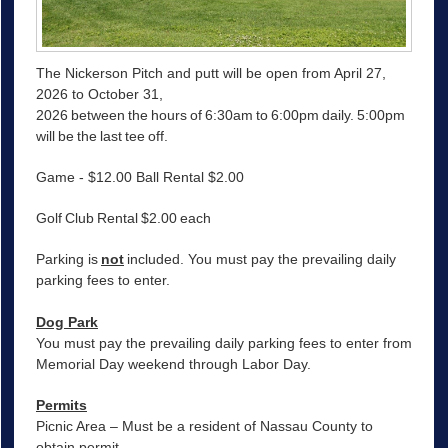
The Nickerson Pitch and putt will be open from April 27,
2026 to October 31,
2026 between the hours of 6:30am to 6:00pm daily. 5:00pm
will be the last tee off.
Game - $12.00 Ball Rental $2.00
Golf Club Rental $2.00 each
Parking is
not
included. You must pay the prevailing daily
parking fees to enter.
Dog Park
You must pay the prevailing daily parking fees to enter from
Memorial Day weekend through Labor Day.
Permits
Picnic Area – Must be a resident of Nassau County to
obtain permit