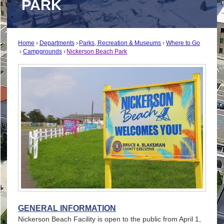
PARK
Home
Departments
Parks, Recreation & Museums
Where to Go
Campgrounds
Nickerson Beach Park
GENERAL INFORMATION
Nickerson Beach Facility is open to the public from April 1,