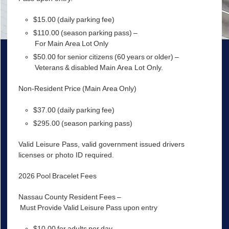
$15.00 (daily parking fee)
$110.00 (season parking pass) –
For Main Area Lot Only
$50.00 for senior citizens (60 years or older) –
Veterans & disabled Main Area Lot Only.
Non-Resident Price (Main Area Only)
$37.00 (daily parking fee)
$295.00 (season parking pass)
Valid Leisure Pass, valid government issued drivers
licenses or photo ID required.
2026 Pool Bracelet Fees
Nassau County Resident Fees –
Must Provide Valid Leisure Pass upon entry
$10.00 for adults per day