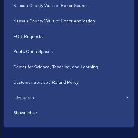
Nassau County Walls of Honor Search
Nassau County Walls of Honor Application
FOIL Requests
Public Open Spaces
Center for Science, Teaching, and Learning
Customer Service / Refund Policy
Lifeguards
Showmobile