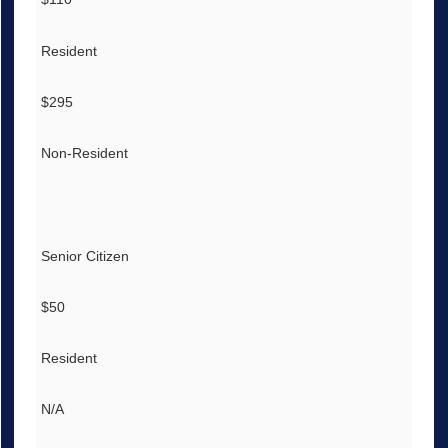
Resident
$295
Non-Resident
Senior Citizen
$50
Resident
N/A