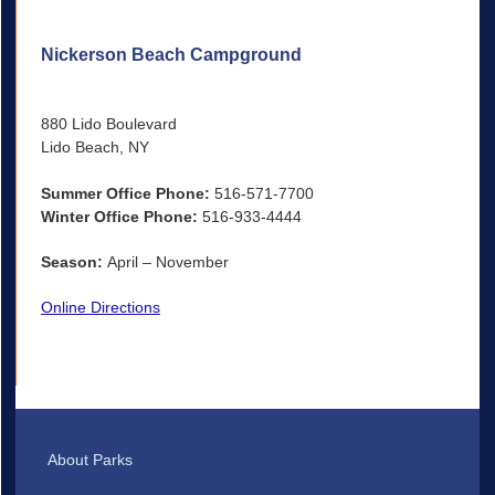
Nickerson Beach Campground
880 Lido Boulevard
Lido Beach, NY
Summer Office Phone:
516-571-7700
Winter Office Phone:
516-933-4444
Season:
April – November
Online Directions
About Parks