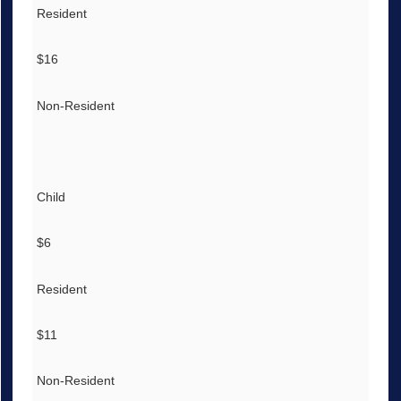
Resident
$16
Non-Resident
Child
$6
Resident
$11
Non-Resident