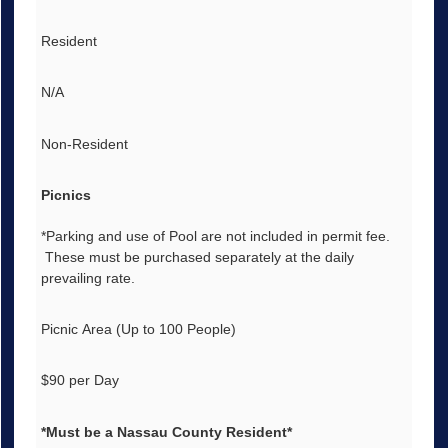
Resident
N/A
Non-Resident
Picnics
*Parking and use of Pool are not included in permit fee.
These must be purchased separately at the daily
prevailing rate.
Picnic Area (Up to 100 People)
$90 per Day
*Must be a Nassau County Resident*