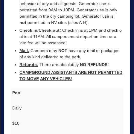
behavior of any and all guests. Generator use is
permitted from 9AM to 10PM. Generator use is only
permitted in the dry camping lot. Generator use is
not
permitted in RV sites (sites A-H).
Check in/Check out:
Check in is at 1PM and check o
ut is at 11AM. All campers must depart on time or a
late fee will be assessed!
Mail:
Campers may
NOT
have any mail or packages
of any kind delivered to the park.
Refunds:
There are absolutely
NO REFUNDS!
CAMPGROUND ASSISTANTS ARE NOT PERMITTED
TO MOVE
ANY VEHICLES!
Pool
Daily
$10