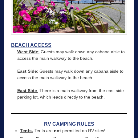
BEACH ACCESS
West Side
:
Guests may walk down any cabana aisle to
access the main walkway to the beach.
East Side
:
Guests may walk down any cabana aisle to
access the main walkway to the beach.
East Side
:
There is a main walkway from the east side
parking lot, which leads directly to the beach.
RV CAMPING RULES
Tents:
Tents are
not
permitted on RV sites!