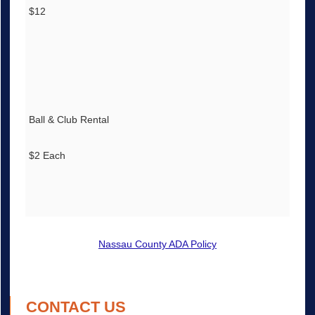
$12
Ball & Club Rental
$2 Each
Nassau County ADA Policy
CONTACT US