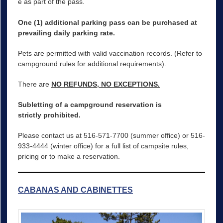
e as part of the pass.
One (1) additional parking pass can be purchased at
prevailing daily parking rate.
Pets are permitted with valid vaccination records. (Refer to
campground rules for additional requirements).
There are
NO REFUNDS, NO EXCEPTIONS.
Subletting of a campground reservation is
strictly prohibited.
Please contact us at 516-571-7700 (summer office) or 516-
933-4444 (winter office) for a full list of campsite rules,
pricing or to make a reservation.
CABANAS AND CABINETTES