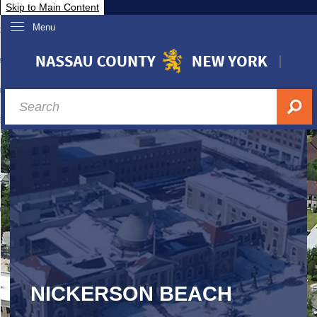
Skip to Main Content
Menu
overnment
partments
sidents
sit Nassau
siness & Investor Relations
Services
ssau A-Z
NICKERSON BEACH