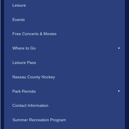
Leisure
Events
Free Concerts & Movies
Where to Go
Leisure Pass
Nassau County Hockey
Park Permits
Contact Information
Summer Recreation Program