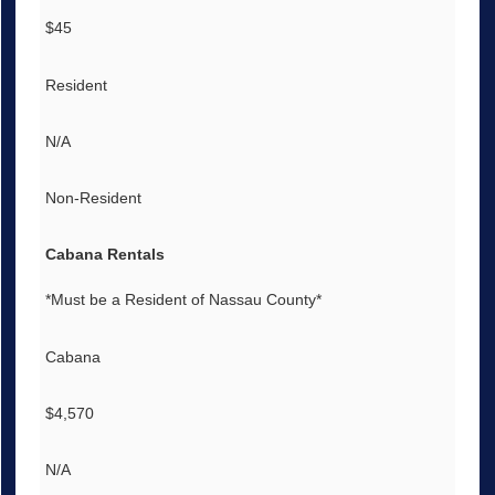
$45
Resident
N/A
Non-Resident
Cabana Rentals
*Must be a Resident of Nassau County*
Cabana
$4,570
N/A