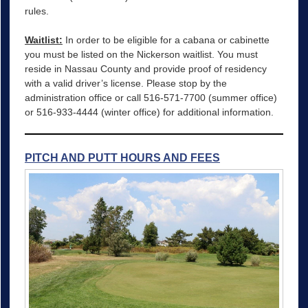
rules.
Waitlist:
In order to be eligible for a cabana or cabinette
you must be listed on the Nickerson waitlist. You must
reside in Nassau County and provide proof of residency
with a valid driver’s license. Please stop by the
administration office or call 516-571-7700 (summer office)
or 516-933-4444 (winter office) for additional information.
PITCH AND PUTT HOURS AND FEES