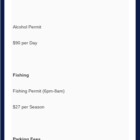
Alcohol Permit
$90 per Day
Fishing
Fishing Permit (6pm-8am)
$27 per Season
Parking Fees