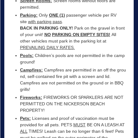
Screen Rooms:
Screen rooms without floors are
permitted.
Parking:
Only
ONE (1)
passenger vehicle per RV
site
with parking pass
.
BACK IN PARKING ONLY!
Park on the gravel in front
of your unit!
NO
PARKING ON EMPTY SITES!
All
other vehicles must park in the parking lot at
PREVAILING DAILY RATES.
Pools:
Children’s pools are not permitted in the camp
ground!
Campfires:
Campfires are permitted in an off the grou
nd, self-contained fire pit with a screen and lid.
Campfires are not permitted on the ground or in BBQ
grills!
Fireworks:
FIREWORKS OR SPARKLERS ARE NOT
PERMITTED ON THE NICKERSON BEACH
PROPERTY!
Pets:
Licenses and proof of vaccination must be
provided for all pets. PETS
MUST
BE ON A LEASH AT
ALL
TIMES! Leash can be no longer than 6 feet! Pets
must be walked on the outer perimeter of the