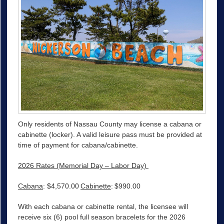
Only residents of Nassau County may license a cabana or
cabinette (locker). A valid leisure pass must be provided at
time of payment for cabana/cabinette.
2026 Rates (Memorial Day – Labor Day)
Cabana
: $4,570.00
Cabinette
: $990.00
With each cabana or cabinette rental, the licensee will
receive six (6) pool full season bracelets for the 2026