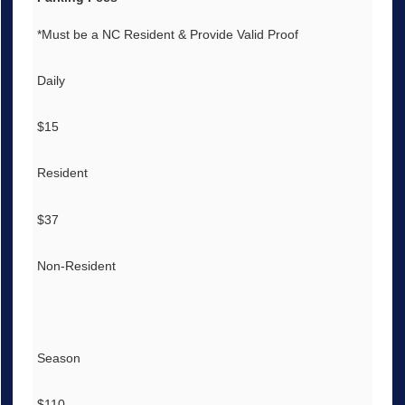
*Must be a NC Resident & Provide Valid Proof
Daily
$15
Resident
$37
Non-Resident
Season
$110