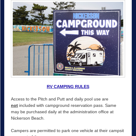
RV CAMPING RULES
Access to the Pitch and Putt and daily pool use are
not
included with campground reservation pass. Same
may be purchased daily at the administration office at
Nickerson Beach.
Campers are permitted to park one vehicle at their campsit