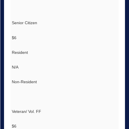
Senior Citizen
$6
Resident
N/A
Non-Resident
Veteran/ Vol. FF
$6