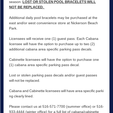
season.
LOST OR STOLEN POOL BRACELETS WILL
NOT BE REPLACED.
Additional daily pool bracelets may be purchased at the
east and/or west convenience store at Nickerson Beach
Park.
Licensees will receive one (1) guest pass. Each Cabana
licensee will have the option to purchase up to two (2)
additional cabana area specific parking pass decals.
Cabinette licensees will have the option to purchase one
(1) cabana area specific parking pass decal.
Lost or stolen parking pass decals and/or guest passes
will not be replaced.
Cabana and Cabinette licensees will have area specific parki
ng clearly lined.
Please contact us at 516-571-7700 (summer office) or 516-
933-4444 (winter office) for a full list of cabana/cabinette