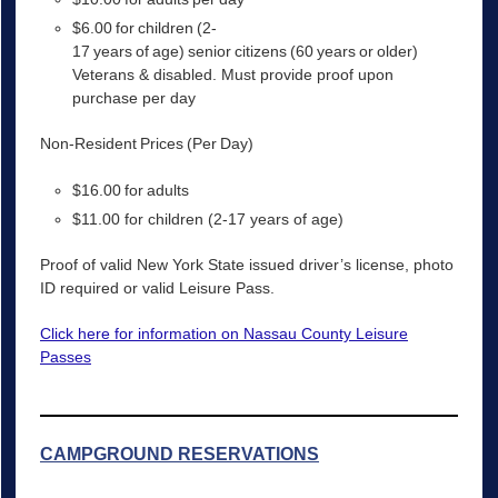
$6.00 for children (2-
17 years of age) senior citizens (60 years or older)
Veterans & disabled. Must provide proof upon
purchase per day
Non-Resident Prices (Per Day)
$16.00 for adults
$11.00 for children (2-17 years of age)
Proof of valid New York State issued driver’s license, photo
ID required or valid Leisure Pass.
Click here for information on Nassau County Leisure
Passes
CAMPGROUND RESERVATIONS