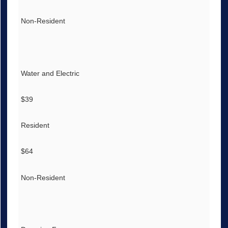
Non-Resident
Water and Electric
$39
Resident
$64
Non-Resident