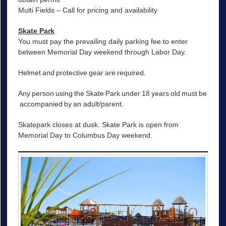
Multi Fields – Call for pricing and availability
Skate Park
You must pay the prevailing daily parking fee to enter
between Memorial Day weekend through Labor Day.
Helmet and protective gear are required.
Any person using the Skate Park under 18 years old must be
accompanied by an adult/parent.
Skatepark closes at dusk. Skate Park is open from
Memorial Day to Columbus Day weekend.