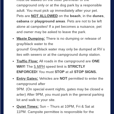
campground only or at the dog park by a responsible
adult. You must pick up immediately after your pet.
Pets are
NOT ALLOWED
on the
beach
, in the
dunes
,
cabana
or
playground areas
. Pets are not to be left
alone at campsites! If a pet becomes a nuisance, pet
and owner may be asked to leave the park.
Waste Dumping:
There is no dumping or release of
gray/black water to the
ground! Grey/black water may only be dumped at RV s
ites with sewers or at the campground dump station.
Traffic Flow:
All roads in the campground are
ONE
WAY!
The
5 MPH
speed limit is
STRICTLY
ENFORCED!
You must
STOP
at all
STOP SIGNS.
Entry Gates:
Vehicles are
NOT
permitted to enter the
campground after
9PM. (On special event nights, gates may be closed e
arlier) After 9PM, you must park in the general parking
lot and walk to your site.
Quiet Times:
Sun – Thurs at 10PM, Fri & Sat at
11PM. Campsite permittee is responsible for the