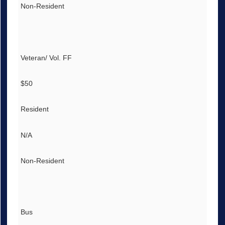
Non-Resident
Veteran/ Vol. FF
$50
Resident
N/A
Non-Resident
Bus