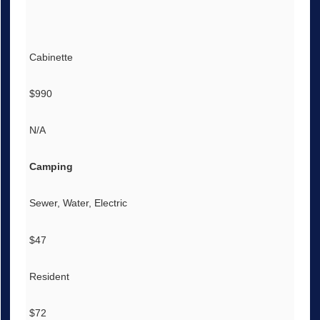
Cabinette
$990
N/A
Camping
Sewer, Water, Electric
$47
Resident
$72