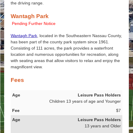
the driving range.
Wantagh Park
Pending Further Notice
Wantagh Park
, located in the Southeastern Nassau County,
has been part of the county park system since 1961.
Consisting of 111 acres, the park provides a waterfront
location and numerous opportunities for recreation, along
with seating areas that allow visitors to relax and enjoy the
magnificent view.
Fees
Age
Leisure Pass Holders
Children 13 years of age and Younger
Fee
$7
Leisure Pass Holders
13 years and Older