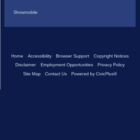
Showmobile
Home
Accessibility
Browser Support
Copyright Notices
Disclaimer
Employment Opportunities
Privacy Policy
Site Map
Contact Us
Powered by CivicPlus®