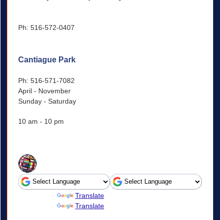
Ph: 516-572-0407
Cantiague Park
Ph: 516-571-7082
April - November
Sunday - Saturday
10 am - 10 pm
Powered by
Translate
Powered by
Translate