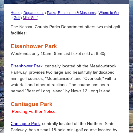
Home
Departments
Parks, Recreation & Museums
Where to Go
Golf
Mini-Golf
The Nassau County Parks Department offers two mini-golf
facilities:
Eisenhower Park
Weekends only 10am -9pm last ticket sold at 8:30p
Eisenhower Park
, centrally located off the Meadowbrook
Parkway, provides two large and beautifully landscaped
mini-golf courses, "Mountainside" and "Overlook," with a
waterfall and other attractions. The course has been
named "Best of Long Island" by News 12 Long Island.
Cantiague Park
Pending Further Notice
Cantiague Park
, centrally located off the Northern State
Parkway, has a small 18-hole mini-golf course located by