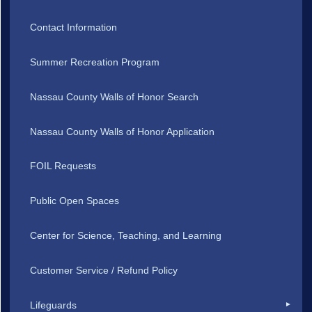
Contact Information
Summer Recreation Program
Nassau County Walls of Honor Search
Nassau County Walls of Honor Application
FOIL Requests
Public Open Spaces
Center for Science, Teaching, and Learning
Customer Service / Refund Policy
Lifeguards