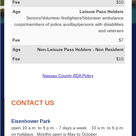
$10
Leisure Pass Holders
Seniors/Volunteer firefighters/Volunteer ambulance
corps/members of police auxillay/persons with disabilities
and veterans
$7
Non-Leisure Pass Holders - Non Resident
$15
Nassau County ADA Policy
CONTACT US
Eisenhower Park
open 10 a.m. to 9 p.m. - 7 days a week. 10 a.m. to 6 p.m.
on holidays. Months open is May to October