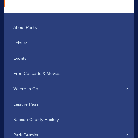
About Parks
Leisure
Events
Free Concerts & Movies
Where to Go
Leisure Pass
Nassau County Hockey
Park Permits