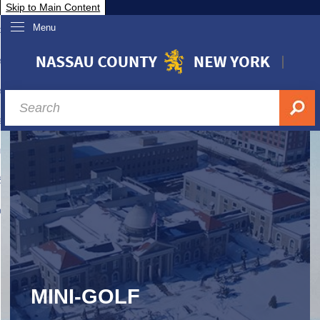
Skip to Main Content
Menu
overnment
partments
sidents
sit Nassau
siness & Investor Relations
Services
ssau A-Z
MINI-GOLF