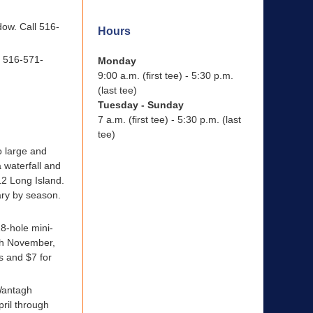
dow. Call 516-
Hours
l 516-571-
Monday
9:00 a.m. (first tee) - 5:30 p.m.
(last tee)
Tuesday - Sunday
7 a.m. (first tee) - 5:30 p.m. (last
tee)
o large and
 waterfall and
12 Long Island.
ary by season.
18-hole mini-
ugh November,
s and $7 for
 Wantagh
ril through