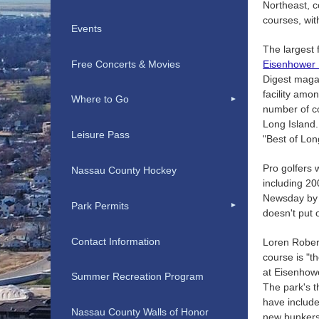
Northeast, c
courses, wit
Events
The largest 
Free Concerts & Movies
Eisenhower 
Digest maga
facility amo
Where to Go
number of co
Long Island.
Leisure Pass
"Best of Lon
Pro golfers 
Nassau County Hockey
including 2
Newsday by c
Park Permits
doesn't put o
Contact Information
Loren Robert
course is "t
at Eisenhow
Summer Recreation Program
The park's t
have include
Nassau County Walls of Honor
new bunkers,