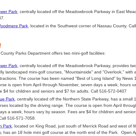
wer Park
, centrally located off the Meadowbrook Parkway in East Mea
37.
Woodmere Park
, located in the Southwest corner of Nassau County. Cal
f
ounty Parks Department offers two mini-golf facilities:
wer Park
, centrally located off the Meadowbrook Parkway, provides tw
ully landscaped mini-golf courses, "Mountainside" and "Overlook," with a
ttractions. The course has been named "Best of Long Island" by News 
rse is open from April through November, seven days a week; hours v
e $4 for children and seniors and $7 for adults. Call 516-572-0407
ue Park
, centrally located off the Northern State Parkway, has a small 
urses located by the driving range. The course is open from April thro
ays a week; hours vary by season. Fees are $4 for children and senior
 Call 516-571-7058.
gh
Park
, located on King Road, just south of Merrick Road and west of
, has an 18 hole mini golf course at the north end of the Park. Open Ap