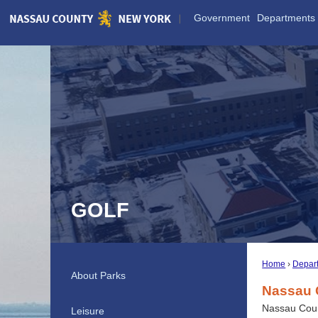
Skip
Government
Departments
to
Main
Content
GOLF
Home
Depar
About Parks
Nassau C
Nassau Count
Leisure