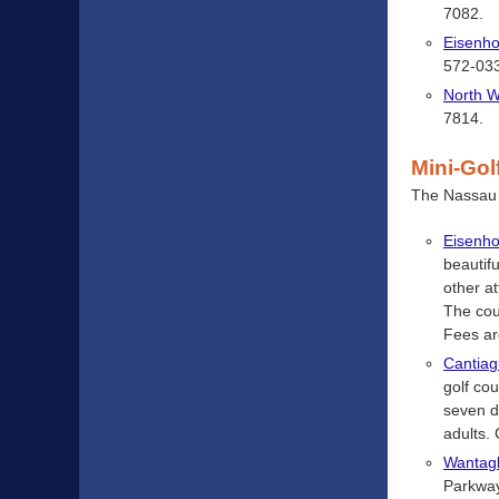
7082.
Eisenho
572-03
North 
7814.
Mini-Gol
The Nassau C
Eisenho
beautif
other a
The cou
Fees ar
Cantiag
golf co
seven d
adults.
Wanta
Parkway