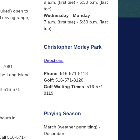
9 a.m. (first tee) - 5:30 p.m. (last
tee)
quired) open to
Wednesday - Monday
d driving range;
7 a.m. (first tee) - 5:30 p.m. (last
tee)
Christopher Morley Park
Directions
71-7061.
Phone
: 516-571-8113
 the Long Island
Golf
: 516-571-8120
Golf Waiting Times
: 516-571-
ll 516-571-
8119
Playing Season
 hours in
March (weather permitting) -
December
 Call 516-571-