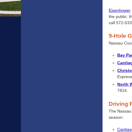
Eisenhower
the public: 
call 572-033
9-Hole G
Nassau Cou
Bay Pa
Cantia
Christ
Express
North 
7814.
Driving
The Nassau 
season:
Cantiag