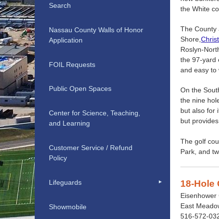
Search
the White c
The County a
Nassau County Walls of Honor
Shore,
Chris
Application
Roslyn-North
the 97-yard 
FOIL Requests
and easy to 
Public Open Spaces
On the Sout
the nine hol
but also for
Center for Science, Teaching,
but provides
and Learning
The golf cou
Customer Service / Refund
Park, and tw
Policy
Lifeguards
18-Hole 
Eisenhower 
East Meadow
Showmobile
516-572-03