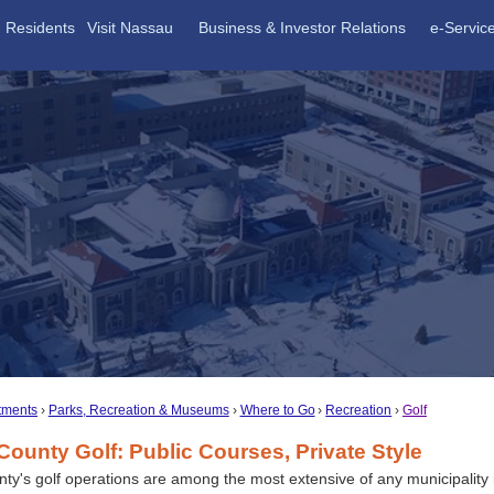
Residents
Visit Nassau
Business & Investor Relations
e-Servic
tments
Parks, Recreation & Museums
Where to Go
Recreation
Golf
ounty Golf: Public Courses, Private Style
y's golf operations are among the most extensive of any municipality 