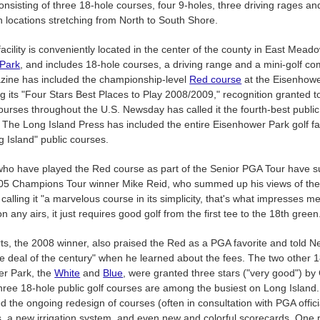
onsisting of three 18-hole courses, four 9-holes, three driving rages an
h locations stretching from North to South Shore.
facility is conveniently located in the center of the county in East Mead
Park
, and includes 18-hole courses, a driving range and a mini-golf co
zine has included the championship-level
Red course
at the Eisenhowe
ng its "Four Stars Best Places to Play 2008/2009," recognition granted t
urses throughout the U.S. Newsday has called it the fourth-best publi
 The Long Island Press has included the entire Eisenhower Park golf fac
g Island" public courses.
who have played the Red course as part of the Senior PGA Tour have su
005 Champions Tour winner Mike Reid, who summed up his views of the
alling it "a marvelous course in its simplicity, that's what impresses me 
n any airs, it just requires good golf from the first tee to the 18th green
s, the 2008 winner, also praised the Red as a PGA favorite and told 
he deal of the century" when he learned about the fees. The two other 
er Park, the
White
and
Blue
, were granted three stars ("very good") by 
hree 18-hole public golf courses are among the busiest on Long Islan
d the ongoing redesign of courses (often in consultation with PGA offici
 a new irrigation system, and even new and colorful scorecards. One re