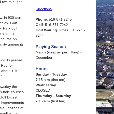
d two mini-golf
Directions
ow, in 930-acre
Phone
: 516-571-7245
mplex. Golf
Golf
: 516-571-7242
r Park golf
Golf Waiting Times
: 516-571-
o a select
7244
c course on
ility among its
Playing Season
March (weather permitting) -
December
ng its praises,
 Red for
Hours
about it. It
Sunday - Tuesday
."
7:15 a.m (first tee)
Wednesday
Newsday the
CLOSED
18-hole courses
Thursday - Saturday
Golf Digest.
7:15 a.m (first tee)
d. Improvements
als), dozens of
sult is that