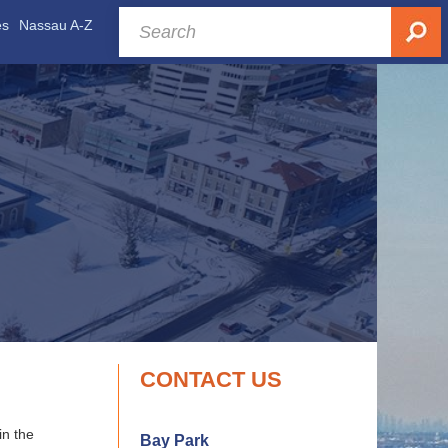
es
Nassau A-Z
CONTACT US
in the
Bay Park