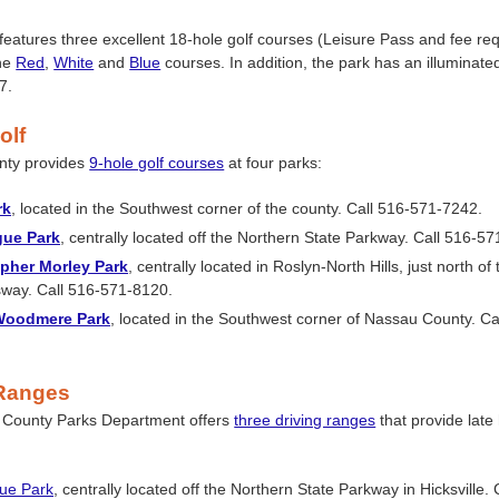
features three excellent 18-hole golf courses (Leisure Pass and fee re
the
Red
,
White
and
Blue
courses. In addition, the park has an illuminate
7.
olf
nty provides
9-hole golf courses
at four parks:
rk
, located in the Southwest corner of the county. Call 516-571-7242.
gue Park
, centrally located off the Northern State Parkway. Call 516-5
opher Morley Park
, centrally located in Roslyn-North Hills, just north of
way. Call 516-571-8120.
Woodmere Park
, located in the Southwest corner of Nassau County. Ca
 Ranges
County Parks Department offers
three driving ranges
that provide late
ue Park
, centrally located off the Northern State Parkway in Hicksville.