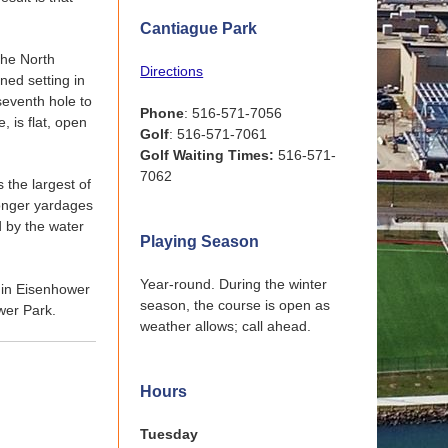
Cantiague Park
the North
Directions
ined setting in
seventh hole to
Phone
: 516-571-7056
e, is flat, open
Golf
: 516-571-7061
Golf Waiting Times:
516-571-
7062
s the largest of
 longer yardages
d by the water
Playing Season
Year-round. During the winter
s in Eisenhower
season, the course is open as
wer Park.
weather allows; call ahead.
Hours
Tuesday