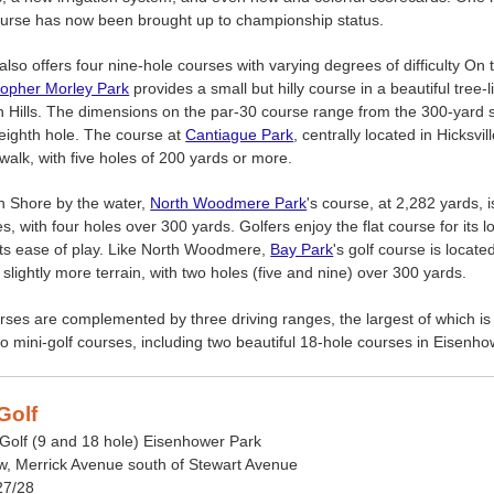
ourse has now been brought up to championship status.
lso offers four nine-hole courses with varying degrees of difficulty On 
topher Morley Park
provides a small but hilly course in a beautiful tree-l
 Hills. The dimensions on the par-30 course range from the 300-yard 
eighth hole. The course at
Cantiague Park
, centrally located in Hicksvill
walk, with five holes of 200 yards or more.
h Shore by the water,
North Woodmere Park
's course, at 2,282 yards, i
es, with four holes over 300 yards. Golfers enjoy the flat course for its
 its ease of play. Like North Woodmere,
Bay Park
's golf course is locate
 slightly more terrain, with two holes (five and nine) over 300 yards.
rses are complemented by three driving ranges, the largest of which i
o mini-golf courses, including two beautiful 18-hole courses in Eisenho
Golf
Golf (9 and 18 hole) Eisenhower Park
, Merrick Avenue south of Stewart Avenue
27/28