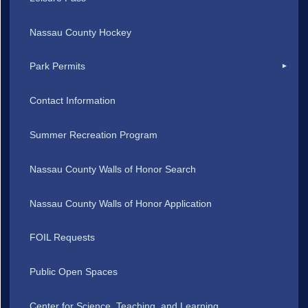
Nassau County Hockey
Park Permits
Contact Information
Summer Recreation Program
Nassau County Walls of Honor Search
Nassau County Walls of Honor Application
FOIL Requests
Public Open Spaces
Center for Science, Teaching, and Learning