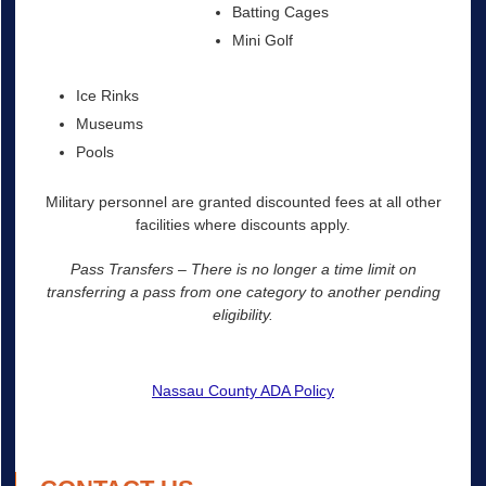
Batting Cages
Mini Golf
Ice Rinks
Museums
Pools
Military personnel are granted discounted fees at all other
facilities where discounts apply.
Pass Transfers – There is no longer a time limit on
transferring a pass from one category to another pending
eligibility.
Nassau County ADA Policy