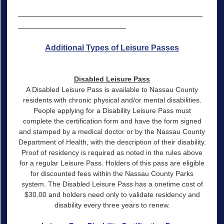
_________________________________________
________________________
Additional Types of Leisure Passes
Disabled Leisure Pass
A Disabled Leisure Pass is available to Nassau County
residents with chronic physical and/or mental disabilities.
People applying for a Disability Leisure Pass must
complete the certification form and have the form signed
and stamped by a medical doctor or by the Nassau County
Department of Health, with the description of their disability.
Proof of residency is required as noted in the rules above
for a regular Leisure Pass. Holders of this pass are eligible
for discounted fees within the Nassau County Parks
system. The Disabled Leisure Pass has a onetime cost of
$30.00 and holders need only to validate residency and
disability every three years to renew.