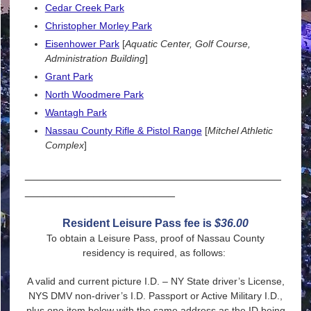
Cedar Creek Park
Christopher Morley Park
Eisenhower Park
[
Aquatic Center, Golf Course,
Administration Building
]
Grant Park
North Woodmere
Park
Wantagh Park
Nassau County Rifle & Pistol Range
[
Mitchel Athletic
Complex
]
_________________________________________
________________________
Resident Leisure Pass fee is
$36.00
To obtain a Leisure Pass, proof of Nassau County
residency is required, as follows:
A valid and current picture I.D. – NY State driver’s License,
NYS DMV non-driver’s I.D. Passport or Active Military I.D.,
plus one item below with the same address as the ID being