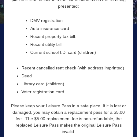
presented:
DMV registration
Auto insurance card
Recent property tax bill.
Recent utility bill
Current school I.D. card (children)
Recent cancelled rent check (with address imprinted)
Deed
Library card (children)
Voter registration card
Please keep your Leisure Pass in a safe place. If it is lost or
damaged, you may obtain a replacement pass for a $5.00
fee. The $5.00 replacement fee is non-refundable; the
replaced Leisure Pass makes the original Leisure Pass
invalid.