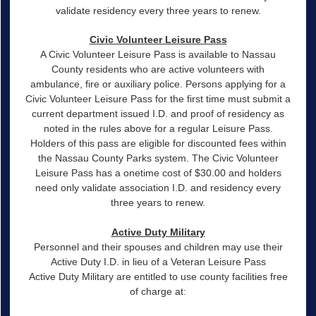
validate residency every three years to renew.
Civic Volunteer Leisure Pass
A Civic Volunteer Leisure Pass is available to Nassau
County residents who are active volunteers with
ambulance, fire or auxiliary police. Persons applying for a
Civic Volunteer Leisure Pass for the first time must submit a
current department issued I.D. and proof of residency as
noted in the rules above for a regular Leisure Pass.
Holders of this pass are eligible for discounted fees within
the Nassau County Parks system. The Civic Volunteer
Leisure Pass has a onetime cost of $30.00 and holders
need only validate association I.D. and residency every
three years to renew.
Active Duty Military
Personnel and their spouses and children may use their
Active Duty I.D. in lieu of a Veteran Leisure Pass
Active Duty Military are entitled to use county facilities free
of charge at: