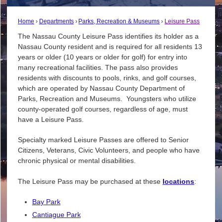
Home
Departments
Parks, Recreation & Museums
Leisure Pass
The Nassau County Leisure Pass identifies its holder as a
Nassau County resident and is required for all residents 13
years or older (10 years or older for golf) for entry into
many recreational facilities. The pass also provides
residents with discounts to pools, rinks, and golf courses,
which are operated by Nassau County Department of
Parks, Recreation and Museums. Youngsters who utilize
county-operated golf courses, regardless of age, must
have a Leisure Pass.
Specialty marked Leisure Passes are offered to Senior
Citizens, Veterans, Civic Volunteers, and people who have
chronic physical or mental disabilities.
The Leisure Pass may be purchased at these
locations
:
Bay Park
Cantiague Park