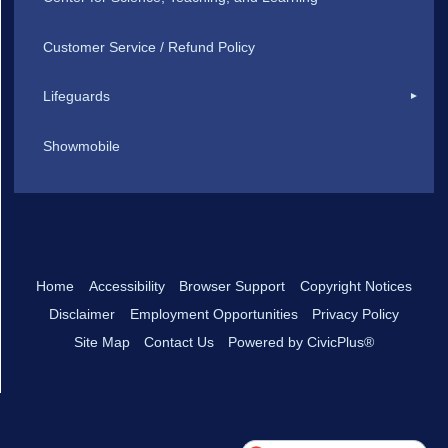
Customer Service / Refund Policy
Lifeguards
Showmobile
Home
Accessibility
Browser Support
Copyright Notices
Disclaimer
Employment Opportunities
Privacy Policy
Site Map
Contact Us
Powered by CivicPlus®