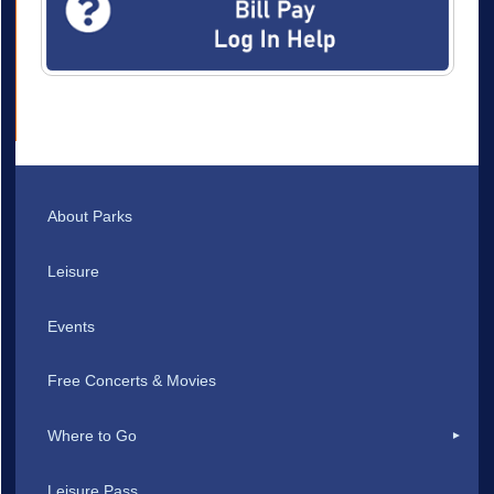
About Parks
Leisure
Events
Free Concerts & Movies
Where to Go
Leisure Pass