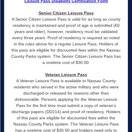
Leisure Pass Disability Certification Form
Senior Citizen Leisure Pass
A Senior Citizen Leisure Pass is valid for as long as county
residency is maintained and proof of age is submitted (60
years and older); however, residency must be validated
every three years. Proof of residency is required as noted
in the rules above for a regular Leisure Pass. Holders of
this pass are eligible for discounted fees within the Nassau
County Parks system. The Senior Citizen Leisure Pass has
a onetime cost of $30.00.
Veteran Leisure Pass
A Veteran Leisure Pass is available to Nassau County
residents who served in the active military and who were
discharged or released for reasons other than
dishonorable. Persons applying for the Veteran Leisure
Pass for the first time must submit a copy of veteran’s
discharge papers (DD214) and proof of residency. Holders
of this pass are eligible for discounted fees within the
Nassau County Parks system. The Veteran Leisure Pass
has a onetime cost of $30.00 and holders need only to