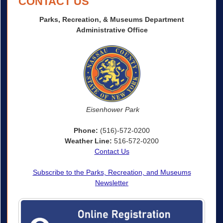
CONTACT US
Parks, Recreation, & Museums Department
Administrative Office
Eisenhower Park
Phone:
(516)-572-0200
Weather Line:
516-572-0200
Contact Us
Subscribe to the Parks, Recreation, and Museums
Newsletter