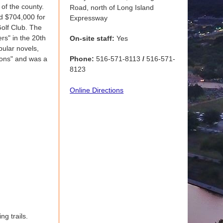
 of the county.
Road, north of Long Island
d $704,000 for
Expressway
Golf Club. The
rs" in the 20th
On-site staff:
Yes
pular novels,
tions" and was a
Phone:
516-571-8113
/
516-571-
8123
Online Directions
ng trails.