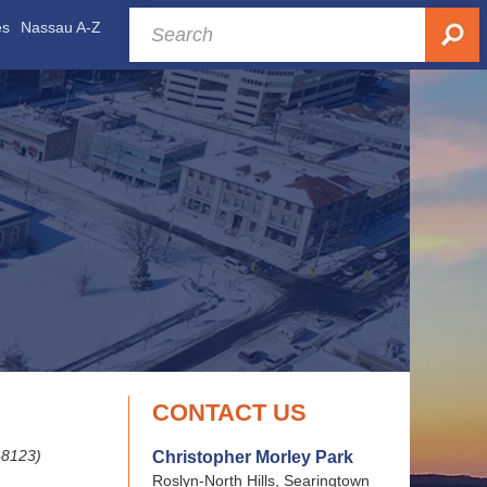
es
Nassau A-Z
CONTACT US
-8123)
Christopher Morley Park
Roslyn-North Hills, Searingtown