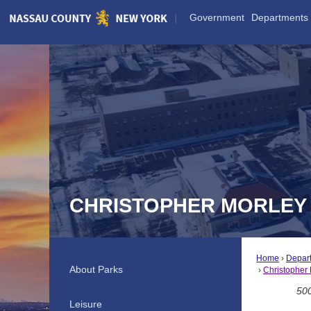
Skip
Government
Departments
to
Main
Content
CHRISTOPHER MORLEY
Home
Depar
About Parks
Christopher 
500
Leisure