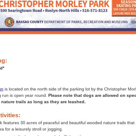
ng:
d*
:
un
is located on the north side of the parking lot by the Christopher Mor
 run is open year round.
Please note that dogs are allowed on speci
nature trails as long as they are leashed.
ivities:
k features 30 acres of peaceful and beautiful wooded nature trails that
ea for a leisurely stroll or jogging.