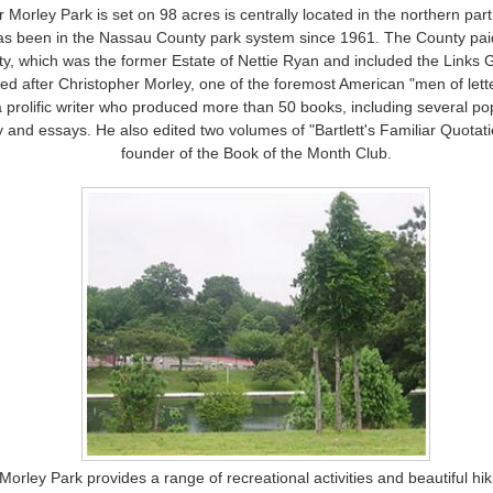
 Morley Park is set on 98 acres is centrally located in the northern part
as been in the Nassau County park system since 1961. The County pai
ty, which was the former Estate of Nettie Ryan and included the Links 
ed after Christopher Morley, one of the foremost American "men of lette
a prolific writer who produced more than 50 books, including several po
y and essays. He also edited two volumes of "Bartlett's Familiar Quota
founder of the Book of the Month Club.
Morley Park provides a range of recreational activities and beautiful hiki