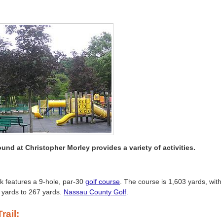
und at Christopher Morley provides a variety of activities.
k features a 9-hole, par-30
golf course
. The course is 1,603 yards, wit
 yards to 267 yards.
Nassau County Golf
.
rail: