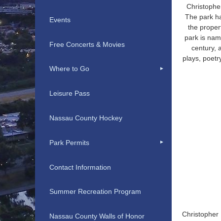
Christopher
The park h
Events
the proper
park is nam
Free Concerts & Movies
century, 
plays, poetr
Where to Go
Leisure Pass
Nassau County Hockey
Park Permits
Contact Information
Summer Recreation Program
Christopher 
Nassau County Walls of Honor