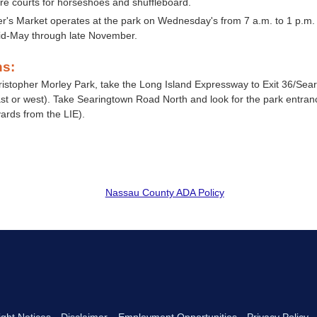
re courts for horseshoes and shuffleboard.
r's Market operates at the park on Wednesday's from 7 a.m. to 1 p.m.
d-May through late November.
ns:
ristopher Morley Park, take the Long Island Expressway to Exit 36/Se
ast or west). Take Searingtown Road North and look for the park entran
ards from the LIE).
Nassau County ADA Policy