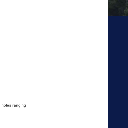
h holes ranging