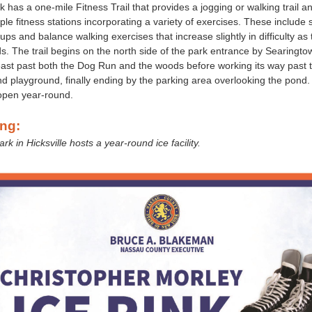
 has a one-mile Fitness Trail that provides a jogging or walking trail an
le fitness stations incorporating a variety of exercises. These include s
-ups and balance walking exercises that increase slightly in difficulty as t
s. The trail begins on the north side of the park entrance by Searingt
ast past both the Dog Run and the woods before working its way past 
and playground, finally ending by the parking area overlooking the pond
 open year-round.
ing:
k in Hicksville hosts a year-round ice facility.