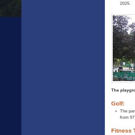
2025.
The playgro
Golf:
The par
from 97
Fitness T