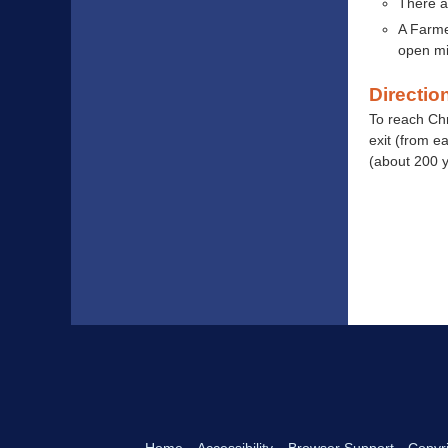
There a
A Farme
open mi
Directio
To reach Ch
exit (from e
(about 200 y