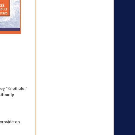
ley "Knothole."
fically
 provide an