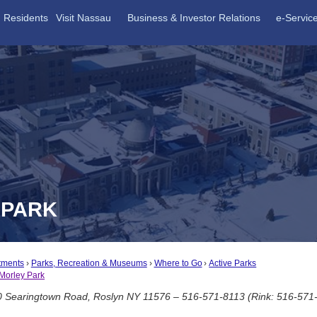
Residents
Visit Nassau
Business & Investor Relations
e-Servic
 PARK
tments
Parks, Recreation & Museums
Where to Go
Active Parks
Morley Park
 Searingtown Road, Roslyn NY 11576 – 516-571-8113 (Rink: 516-571