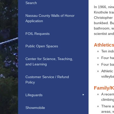
Search
In 1966, nin
Knothole tra
Nassau County Walls of Honor
Christopher 
Application
bunkbed. But
bathroom, wh
FOIL Requests
scientist an
Athletics
Public Open Spaces
Ten indo
Four han
Center for Science, Teaching,
and Learning
Four ba
Athletic
volleyba
Customer Service / Refund
Policy
Family/K
A recent
Lifeguards
climbin
There a
Showmobile
areas, 