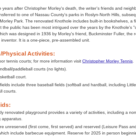
e years after Christopher Morley's death, the writer's friends and neigh
nsferred to one of Nassau County's parks in Roslyn-North Hills, subs
Morley Park. The renovated Knothole includes built-in bookshelves, a f
 the public has been most intrigued over the years by the Knothole's 
ich was designed in 1936 by Morley's friend, Buckminster Fuller, the
d inventor. It is a one-piece, pre-assembled unit.
/Physical Activities:
or tennis courts; for more information visit
Christopher Morley Tennis
.
dball/paddleball courts (no lights).
sketball court.
 fields include three baseball fields (softball and hardball, including Lit
ll courts.
ids:
ly renovated playground provides a variety of activities, including a non
g apparatus.
re unreserved (first come, first served) and reserved (Leisure Pass and
which include barbecue equipment. Reserve for 2025 in person beginn