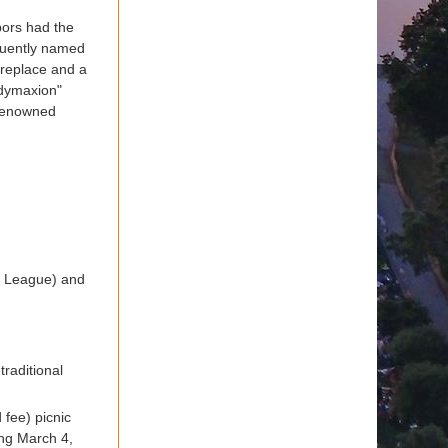
bors had the
equently named
ireplace and a
"dymaxion"
 renowned
tle League) and
traditional
 fee) picnic
ing March 4,