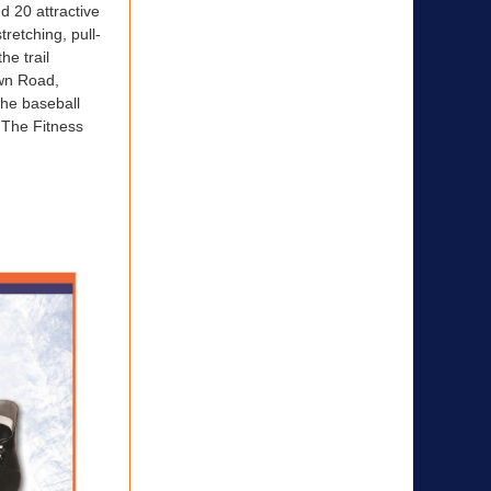
d 20 attractive
tretching, pull-
he trail
own Road,
the baseball
. The Fitness