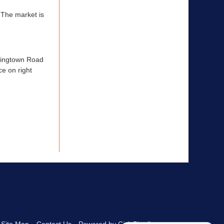
 The market is
aringtown Road
ce on right