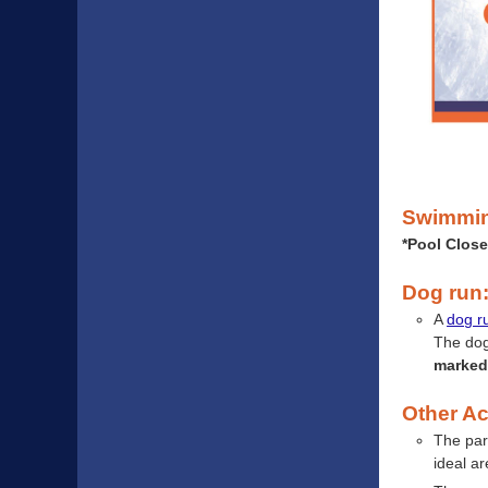
Swimmi
*Pool Close
Dog run
A
dog r
The dog
marked 
Other Act
The par
ideal ar