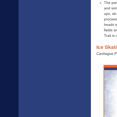
The park
and simp
ups, sit
proceed
heads e
fields 
Trail is
Ice Skat
Cantiague Par