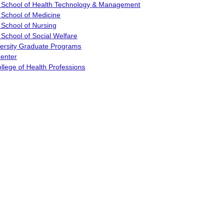
 School of Health Technology & Management
 School of Medicine
 School of Nursing
School of Social Welfare
versity Graduate Programs
enter
llege of Health Professions