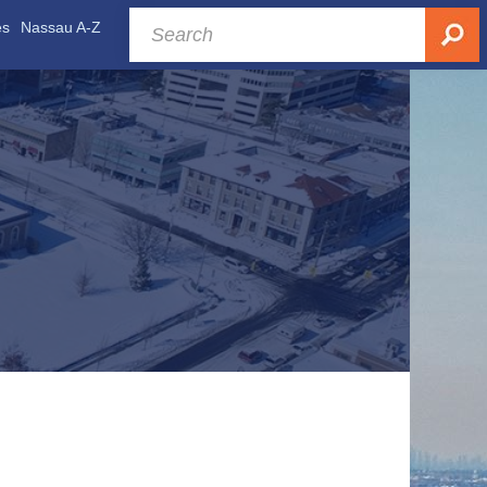
es
Nassau A-Z