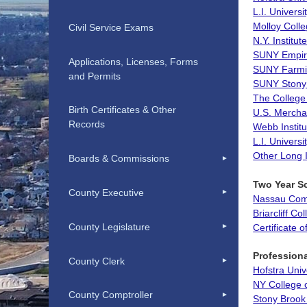
L.I. Universi
Molloy Coll
Civil Service Exams
N.Y. Institu
SUNY Empire
Applications, Licenses, Forms
SUNY Farmi
and Permits
SUNY Stony
The College
Birth Certificates & Other
U.S. Merch
Records
Webb Institu
L.I. Univers
Other Long 
Boards & Commissions
Two Year S
County Executive
Nassau Com
Briarcliff Co
County Legislature
Certificate 
Profession
County Clerk
Hofstra Univ
NY College 
County Comptroller
Stony Brook