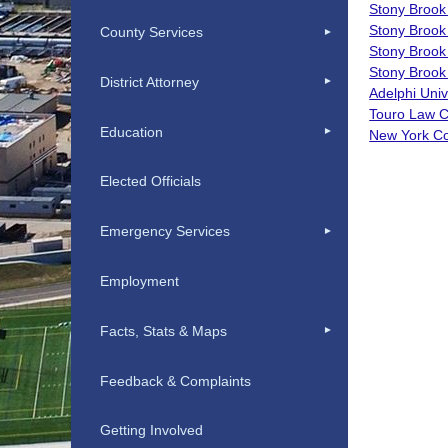
Stony Brook
Stony Brook
County Services
Stony Brook
Stony Brook 
District Attorney
Adelphi Uni
Touro Law C
Education
New York Co
Elected Officials
Emergency Services
Employment
Facts, Stats & Maps
Feedback & Complaints
Getting Involved