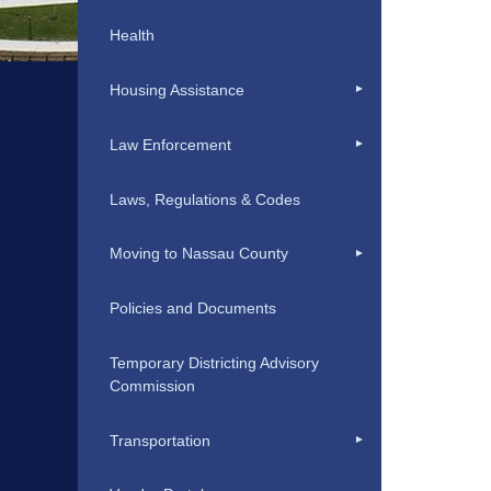
Health
Housing Assistance
Law Enforcement
Laws, Regulations & Codes
Moving to Nassau County
Policies and Documents
Temporary Districting Advisory
Commission
Transportation