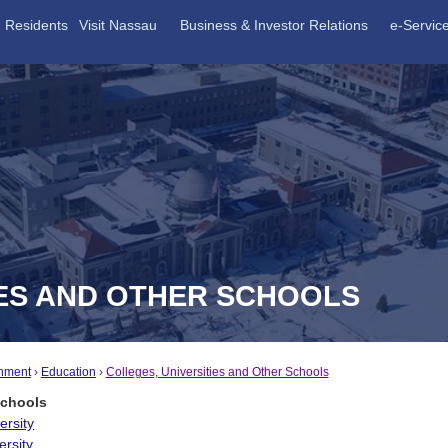
Residents
Visit Nassau
Business & Investor Relations
e-Servic
IES AND OTHER SCHOOLS
nment
Education
Colleges, Universities and Other Schools
Schools
ersity
ersity