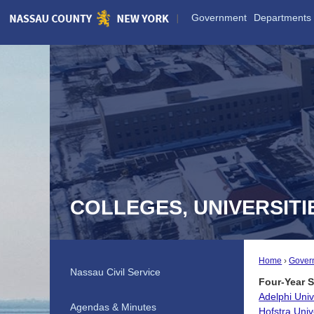
Skip
Government
Departments
to
Main
Content
COLLEGES, UNIVERSIT
Home
Gover
Nassau Civil Service
Four-Year 
Adelphi Univ
Agendas & Minutes
Hofstra Univ