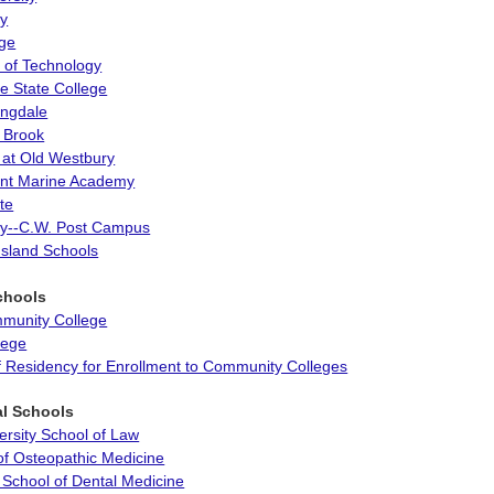
ty
ege
te of Technology
 State College
ngdale
 Brook
 at Old Westbury
ant Marine Academy
te
ity--C.W. Post Campus
Island Schools
chools
munity College
llege
of Residency for Enrollment to Community Colleges
al Schools
ersity School of Law
of Osteopathic Medicine
 School of Dental Medicine