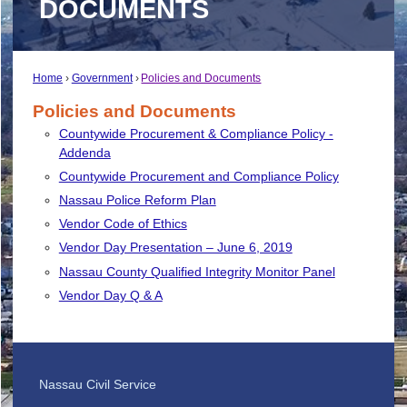
DOCUMENTS
Home
Government
Policies and Documents
Policies and Documents
Countywide Procurement & Compliance Policy -
Addenda
Countywide Procurement and Compliance Policy
Nassau Police Reform Plan
Vendor Code of Ethics
Vendor Day Presentation – June 6, 2019
Nassau County Qualified Integrity Monitor Panel
Vendor Day Q & A
Nassau Civil Service