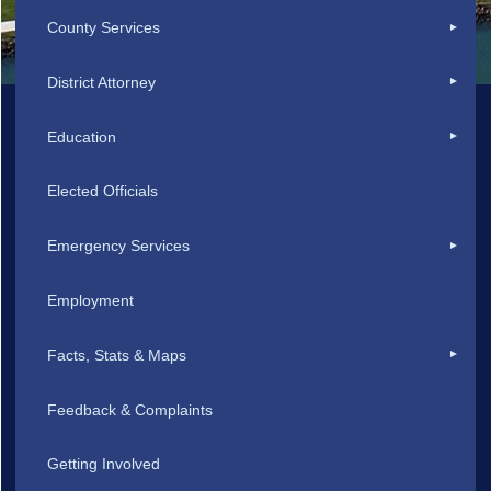
County Services
District Attorney
Education
Elected Officials
Emergency Services
Employment
Facts, Stats & Maps
Feedback & Complaints
Getting Involved