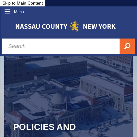
Skip to Main Content
Menu
overnment
partments
sidents
sit Nassau
siness & Investor Relations
Services
ssau A-Z
POLICIES AND