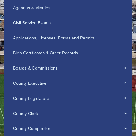
Agendas & Minutes
Civil Service Exams
Applications, Licenses, Forms and Permits
Birth Certificates & Other Records
Boards & Commissions
County Executive
County Legislature
County Clerk
County Comptroller