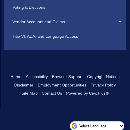
Voting & Elections
Vendor Accounts and Claims
Title VI, ADA, and Language Access
Home
Accessibility
Browser Support
Copyright Notices
Disclaimer
Employment Opportunities
Privacy Policy
Site Map
Contact Us
Powered by CivicPlus®