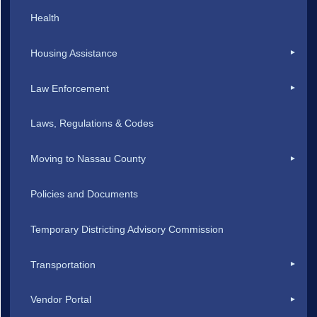
Health
Housing Assistance
Law Enforcement
Laws, Regulations & Codes
Moving to Nassau County
Policies and Documents
Temporary Districting Advisory Commission
Transportation
Vendor Portal