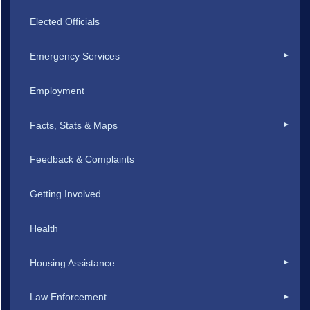
Elected Officials
Emergency Services
Employment
Facts, Stats & Maps
Feedback & Complaints
Getting Involved
Health
Housing Assistance
Law Enforcement