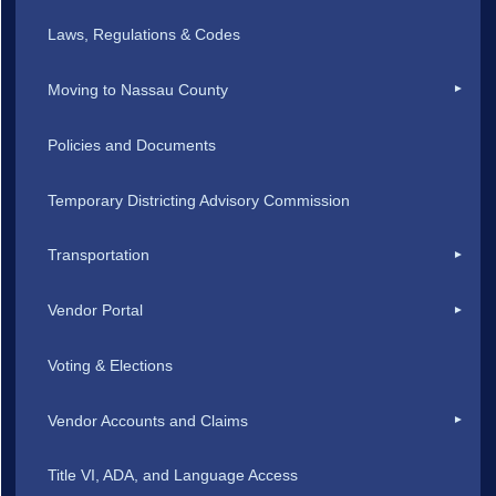
Laws, Regulations & Codes
Moving to Nassau County
Policies and Documents
Temporary Districting Advisory Commission
Transportation
Vendor Portal
Voting & Elections
Vendor Accounts and Claims
Title VI, ADA, and Language Access