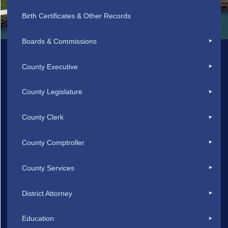
Birth Certificates & Other Records
Boards & Commissions
County Executive
County Legislature
County Clerk
County Comptroller
County Services
District Attorney
Education