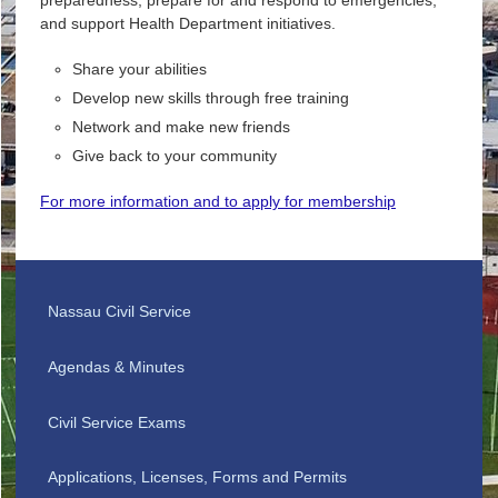
and support Health Department initiatives.
Share your abilities
Develop new skills through free training
Network and make new friends
Give back to your community
For more information and to apply for membership
Nassau Civil Service
Agendas & Minutes
Civil Service Exams
Applications, Licenses, Forms and Permits