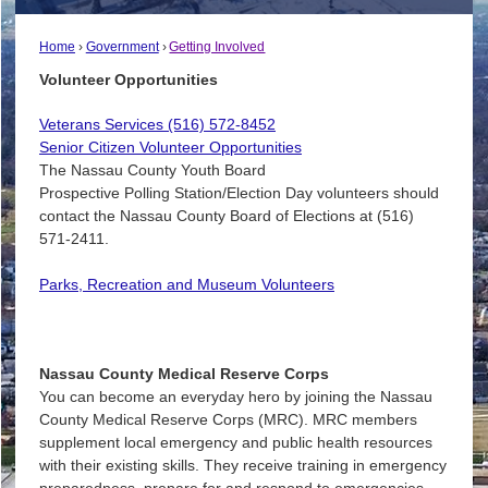
Home
Government
Getting Involved
Volunteer Opportunities
Veterans Services (516) 572-8452
Senior Citizen Volunteer Opportunities
The Nassau County Youth Board
Prospective Polling Station/Election Day volunteers should
contact the Nassau County Board of Elections at (516)
571-2411.
Parks, Recreation and Museum Volunteers
Nassau County Medical Reserve Corps
You can become an everyday hero by joining the Nassau
County Medical Reserve Corps (MRC). MRC members
supplement local emergency and public health resources
with their existing skills. They receive training in emergency
preparedness, prepare for and respond to emergencies,