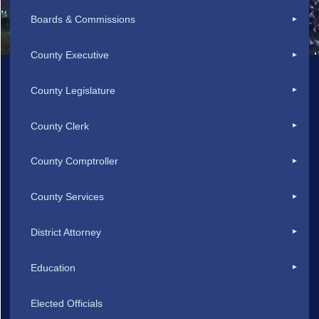
Boards & Commissions
County Executive
County Legislature
County Clerk
County Comptroller
County Services
District Attorney
Education
Elected Officials