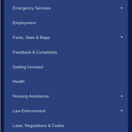
Emergency Services
Employment
Facts, Stats & Maps
Feedback & Complaints
Getting Involved
Health
Housing Assistance
Law Enforcement
Laws, Regulations & Codes