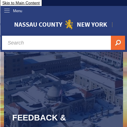
Skip to Main Content
Menu
overnment
partments
sidents
sit Nassau
siness & Investor Relations
Services
ssau A-Z
FEEDBACK &