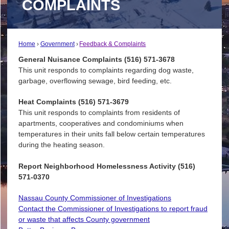
COMPLAINTS
Home
Government
Feedback & Complaints
General Nuisance Complaints (516) 571-3678
This unit responds to complaints regarding dog waste,
garbage, overflowing sewage, bird feeding, etc.
Heat Complaints (516) 571-3679
This unit responds to complaints from residents of
apartments, cooperatives and condominiums when
temperatures in their units fall below certain temperatures
during the heating season.
Report Neighborhood Homelessness Activity (516)
571-0370
Nassau County Commissioner of Investigations
Contact the Commissioner of Investigations to report fraud
or waste that affects County government