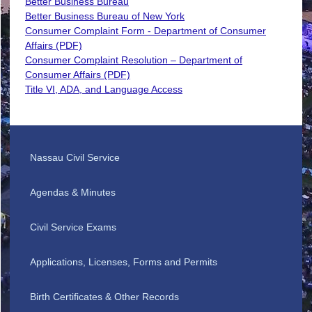
Better Business Bureau
Better Business Bureau of New York
Consumer Complaint Form - Department of Consumer
Affairs (PDF)
Consumer Complaint Resolution – Department of
Consumer Affairs (PDF)
Title VI, ADA, and Language Access
Nassau Civil Service
Agendas & Minutes
Civil Service Exams
Applications, Licenses, Forms and Permits
Birth Certificates & Other Records