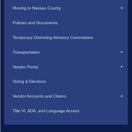
Moving to Nassau County
Policies and Documents
Temporary Districting Advisory Commission
Transportation
Vendor Portal
Voting & Elections
Vendor Accounts and Claims
Title VI, ADA, and Language Access