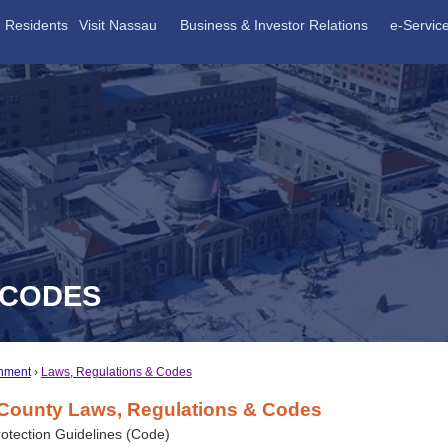
Residents
Visit Nassau
Business & Investor Relations
e-Servic
 CODES
nment
Laws, Regulations & Codes
County Laws, Regulations & Codes
otection Guidelines (Code)