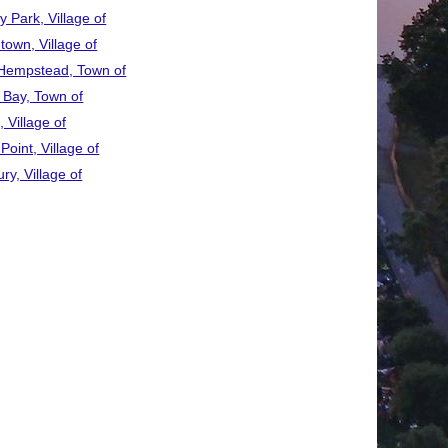
 Park, Village of
town, Village of
Hempstead, Town of
 Bay, Town of
 Village of
Point, Village of
ry, Village of