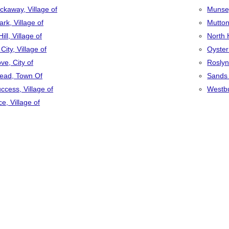
ckaway, Village of
Munsey
ark, Village of
Mutton
ill, Village of
North 
ity, Village of
Oyster
ve, City of
Roslyn,
ead, Town Of
Sands 
ccess, Village of
Westbu
e, Village of