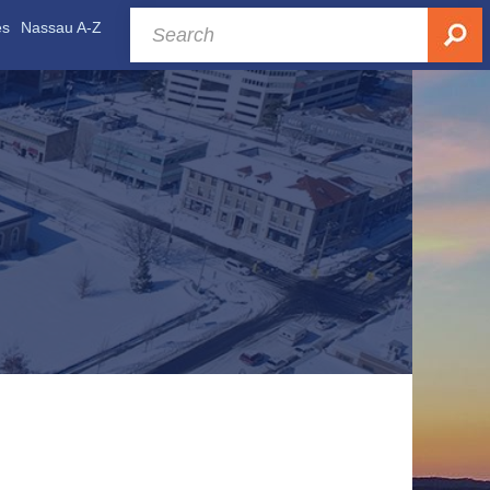
es
Nassau A-Z