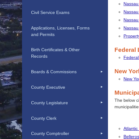
Nassau 
Nassau 
Civil Service Exams
Nassau 
Applications, Licenses, Forms
Nassau 
and Permits
Propert
Federal
Birth Certificates & Other
Records
Federa
New Yor
Boards & Commissions
New Yor
County Executive
Municip
The below cit
County Legislature
municipaliti
County Clerk
Atlantic
County Comptroller
Belleros