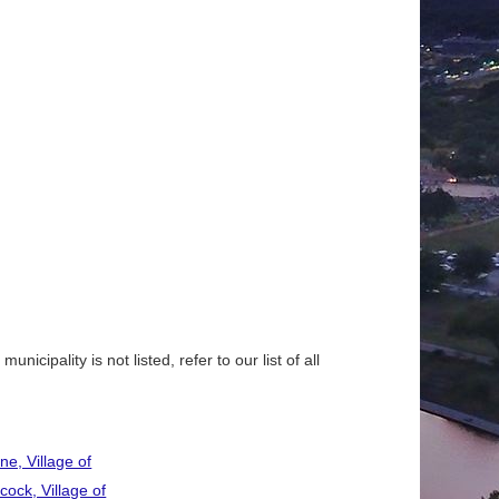
nicipality is not listed, refer to our list of all
ne, Village of
cock, Village of