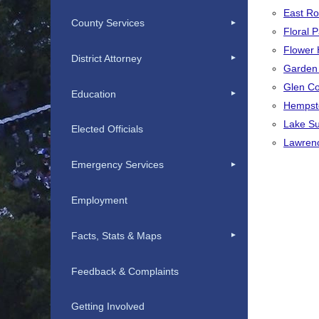
East Ro
County Services
Floral P
Flower H
District Attorney
Garden C
Glen Co
Education
Hempst
Lake Su
Elected Officials
Lawrenc
Emergency Services
Employment
Facts, Stats & Maps
Feedback & Complaints
Getting Involved