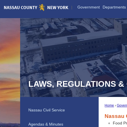
Skip
Government
Departments
to
Main
Content
LAWS, REGULATIONS &
Home
Gover
Nassau Civil Service
Nassau 
Food Pr
Agendas & Minutes