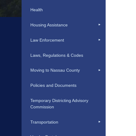
Health
Housing Assistance
Law Enforcement
Laws, Regulations & Codes
Moving to Nassau County
Policies and Documents
Temporary Districting Advisory
Commission
Transportation