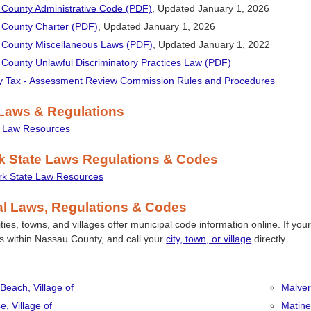
County Administrative Code (PDF)
, Updated January 1, 2026
County Charter (PDF)
, Updated
January 1, 2026
County Miscellaneous Laws (PDF)
, Updated
January 1, 2022
County Unlawful Discriminatory Practices Law (PDF)
y Tax - Assessment Review Commission Rules and Procedures
 Laws & Regulations
l Law Resources
k State Laws Regulations & Codes
k State Law Resources
al Laws, Regulations & Codes
ies, towns, and villages offer municipal code information online. If your mu
es within Nassau County, and call your
city, town, or village
directly.
 Beach, Village of
Malver
e, Village of
Matine