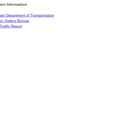
ion Information
ate Department of Transportation
on Visitors Bureau
Traffic Report