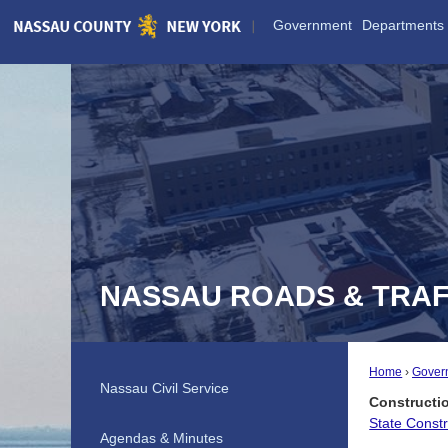
Skip
Government
Departments
to
Main
Content
NASSAU ROADS & TRAF
Home
Gover
Nassau Civil Service
Constructi
State Const
Agendas & Minutes