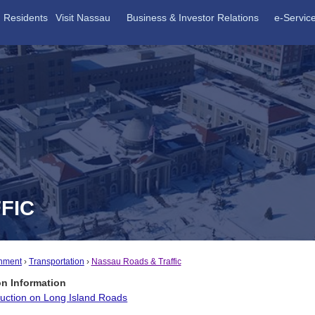
Residents
Visit Nassau
Business & Investor Relations
e-Servic
FIC
nment
Transportation
Nassau Roads & Traffic
on Information
ruction on Long Island Roads