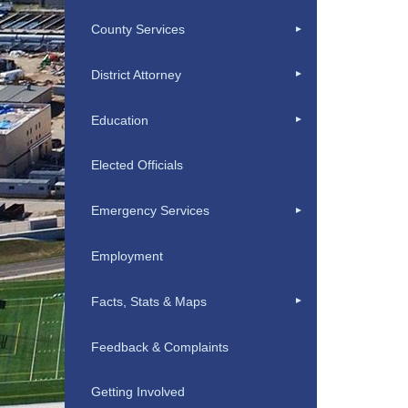
County Services
District Attorney
Education
Elected Officials
Emergency Services
Employment
Facts, Stats & Maps
Feedback & Complaints
Getting Involved