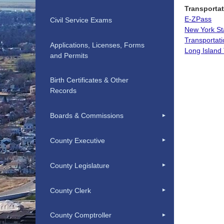
Transportat
E-ZPass
Civil Service Exams
New York St
Transportati
Applications, Licenses, Forms
Long Island 
and Permits
Birth Certificates & Other
Records
Boards & Commissions
County Executive
County Legislature
County Clerk
County Comptroller