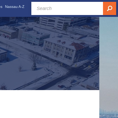
es
Nassau A-Z