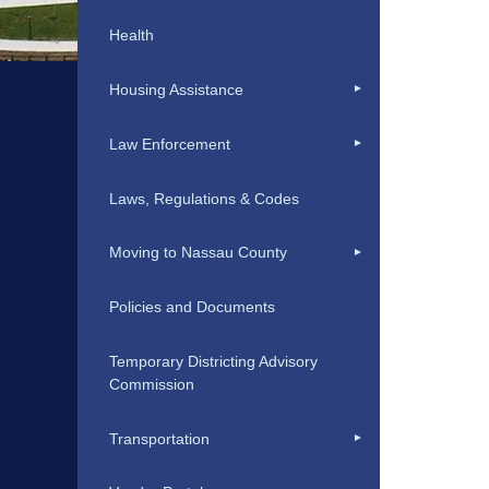
Health
Housing Assistance
Law Enforcement
Laws, Regulations & Codes
Moving to Nassau County
Policies and Documents
Temporary Districting Advisory
Commission
Transportation